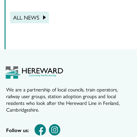
ALL NEWS
We are a partnership of local councils, train operators,
railway user groups, station adoption groups and local
residents who look after the Hereward Line in Fenland,
Cambridgeshire.
Follow us: