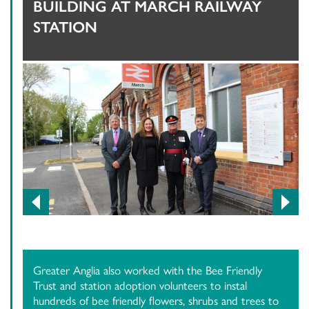
BUILDING AT MARCH RAILWAY
STATION
Previous
Next
Greater Anglia also worked with the Bee Friendly
Trust and station adoption volunteers to instal
hundreds of bee friendly flowers, shrubs and trees to