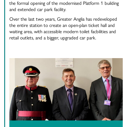
the formal opening of the modernised Platform 1 building
and extended car park facility.
Over the last two years, Greater Anglia has redeveloped
the entire station to create an open-plan ticket hall and
waiting area, with accessible modern toilet facbilities and
retail outlets, and a bigger, upgraded car park.