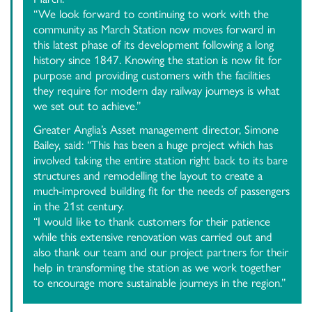
“We look forward to continuing to work with the
community as March Station now moves forward in
this latest phase of its development following a long
history since 1847. Knowing the station is now fit for
purpose and providing customers with the facilities
they require for modern day railway journeys is what
we set out to achieve.”
Greater Anglia’s Asset management director, Simone
Bailey, said: “This has been a huge project which has
involved taking the entire station right back to its bare
structures and remodelling the layout to create a
much-improved building fit for the needs of passengers
in the 21st century.
“I would like to thank customers for their patience
while this extensive renovation was carried out and
also thank our team and our project partners for their
help in transforming the station as we work together
to encourage more sustainable journeys in the region.”