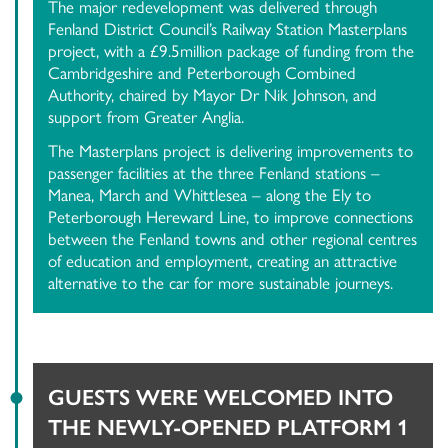
The major redevelopment was delivered through
Fenland District Council’s Railway Station Masterplans
project, with a £9.5million package of funding from the
Cambridgeshire and Peterborough Combined
Authority, chaired by Mayor Dr Nik Johnson, and
support from Greater Anglia.
The Masterplans project is delivering improvements to
passenger facilities at the three Fenland stations –
Manea, March and Whittlesea – along the Ely to
Peterborough Hereward Line, to improve connections
between the Fenland towns and other regional centres
of education and employment, creating an attractive
alternative to the car for more sustainable journeys.
GUESTS WERE WELCOMED INTO
THE NEWLY-OPENED PLATFORM 1