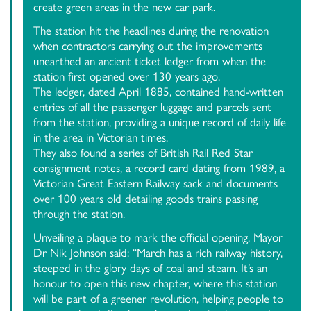
create green areas in the new car park.
The station hit the headlines during the renovation
when contractors carrying out the improvements
unearthed an ancient ticket ledger from when the
station first opened over 130 years ago.
The ledger, dated April 1885, contained hand-written
entries of all the passenger luggage and parcels sent
from the station, providing a unique record of daily life
in the area in Victorian times.
They also found a series of British Rail Red Star
consignment notes, a record card dating from 1989, a
Victorian Great Eastern Railway sack and documents
over 100 years old detailing goods trains passing
through the station.
Unveiling a plaque to mark the official opening, Mayor
Dr Nik Johnson said: “March has a rich railway history,
steeped in the glory days of coal and steam. It’s an
honour to open this new chapter, where this station
will be part of a greener revolution, helping people to