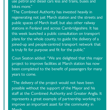
use petrol and diesel cars less and trains, buses and
bikes more.”
“The Combined Authority has invested heavily in
regenerating not just March station and the streets and
public spaces of March itself, but also other railway
stations in Fenland and across Cambridgeshire. It has
this week launched a public consultation on transport
plans for the whole county, to guide the delivery of a
joined-up and people-centred transport network that
is truly fit for purpose and fit for the public.”
Coun Seaton added: “We are delighted that this major
project to improve facilities at March station has now
been completed to the benefit of passengers for many
years to come.
“The delivery of the project would not have been
possible without the support of the Mayor and his
staff at the Combined Authority and Greater Anglia. It
represents a great example of partnership working to
improve an important asset for the community in
March.