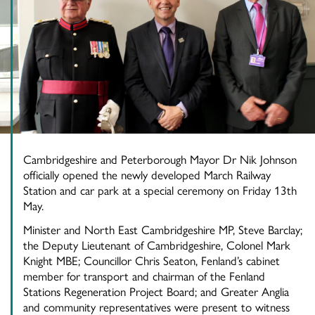
Cambridgeshire and Peterborough Mayor Dr Nik Johnson
officially opened the newly developed March Railway
Station and car park at a special ceremony on Friday 13th
May.
Minister and North East Cambridgeshire MP, Steve Barclay;
the Deputy Lieutenant of Cambridgeshire, Colonel Mark
Knight MBE; Councillor Chris Seaton, Fenland’s cabinet
member for transport and chairman of the Fenland
Stations Regeneration Project Board; and Greater Anglia
and community representatives were present to witness