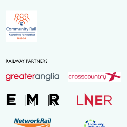
RAILWAY PARTNERS