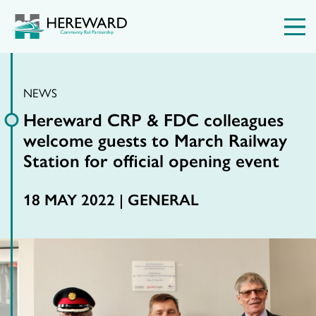
NEWS
Hereward CRP & FDC colleagues
welcome guests to March Railway
Station for official opening event
18 MAY 2022 |
GENERAL