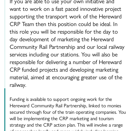
If you are able to use your own initiative and
want to work on a fast paced innovative project
supporting the transport work of the Hereward
CRP Team then this position could be ideal. In
this role you will be responsible for the day to
day development of marketing the Hereward
Community Rail Partnership and our local railway
services including our stations. You will also be
responsible for delivering a number of Hereward
CRP funded projects and developing marketing
material, aimed at encouraging greater use of the
railway.
Funding is available to support ongoing work for the
Hereward Community Rail Partnership, linked to monies
secured through four of the train operating companies. You
will be implementing the CRP marketing and tourism
strategy and the CRP action plan. This will involve a range