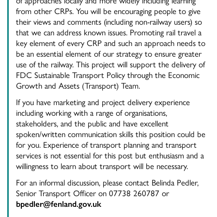
of approaches locally and more widely including learning
from other CRPs. You will be encouraging people to give
their views and comments (including non-railway users) so
that we can address known issues. Promoting rail travel a
key element of every CRP and such an approach needs to
be an essential element of our strategy to ensure greater
use of the railway. This project will support the delivery of
FDC Sustainable Transport Policy through the Economic
Growth and Assets (Transport) Team.
If you have marketing and project delivery experience
including working with a range of organisations,
stakeholders, and the public and have excellent
spoken/written communication skills this position could be
for you. Experience of transport planning and transport
services is not essential for this post but enthusiasm and a
willingness to learn about transport will be necessary.
For an informal discussion, please contact Belinda Pedler,
Senior Transport Officer on 07738 260787 or
bpedler@fenland.gov.uk