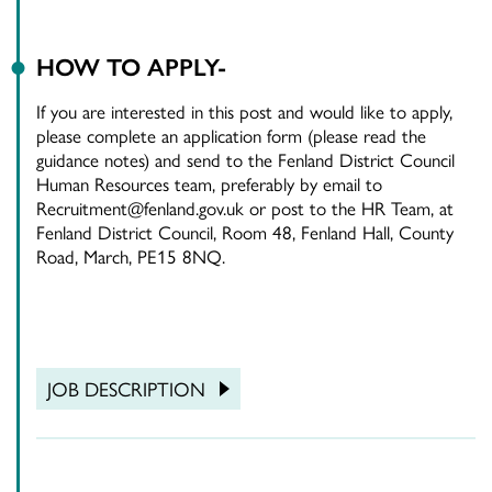
HOW TO APPLY-
If you are interested in this post and would like to apply,
please complete an application form (please read the
guidance notes) and send to the Fenland District Council
Human Resources team, preferably by email to
Recruitment@fenland.gov.uk or post to the HR Team, at
Fenland District Council, Room 48, Fenland Hall, County
Road, March, PE15 8NQ.
JOB DESCRIPTION