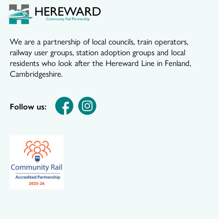
We are a partnership of local councils, train operators,
railway user groups, station adoption groups and local
residents who look after the Hereward Line in Fenland,
Cambridgeshire.
Follow us: