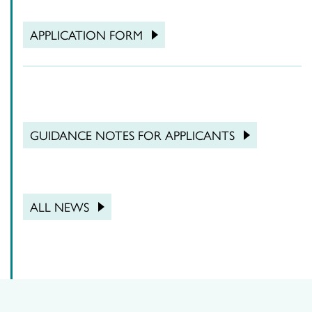
APPLICATION FORM
GUIDANCE NOTES FOR APPLICANTS
ALL NEWS