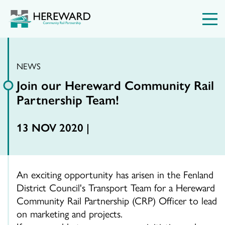
NEWS
Join our Hereward Community Rail
Partnership Team!
13 NOV 2020 |
An exciting opportunity has arisen in the Fenland
District Council's Transport Team for a Hereward
Community Rail Partnership (CRP) Officer to lead
on marketing and projects.