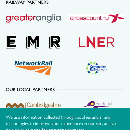
RAILWAY PARTNERS
OUR LOCAL PARTNERS
We use information collected through cookies and similar
technologies to improve your experience on our site, analyse
how you use it and for marketing purposes