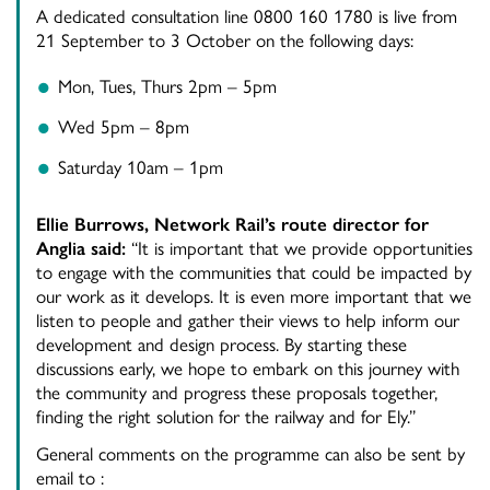
A dedicated consultation line 0800 160 1780 is live from
21 September to 3 October on the following days:
Mon, Tues, Thurs 2pm – 5pm
Wed 5pm – 8pm
Saturday 10am – 1pm
Ellie Burrows, Network Rail’s route director for
Anglia said:
“It is important that we provide opportunities
to engage with the communities that could be impacted by
our work as it develops. It is even more important that we
listen to people and gather their views to help inform our
development and design process. By starting these
discussions early, we hope to embark on this journey with
the community and progress these proposals together,
finding the right solution for the railway and for Ely.”
General comments on the programme can also be sent by
email to :