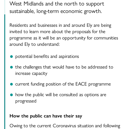
West Midlands and the north to support
sustainable, long-term economic growth.
Residents and businesses in and around Ely are being
invited to learn more about the proposals for the
programme as it will be an opportunity for communities
around Ely to understand:
potential benefits and aspirations
the challenges that would have to be addressed to
increase capacity
current funding position of the EACE programme
how the public will be consulted as options are
progressed
How the public can have their say
Owing to the current Coronavirus situation and following