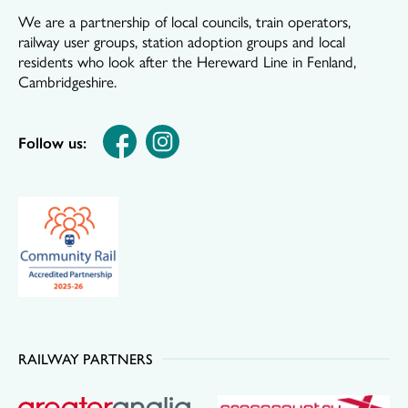
We are a partnership of local councils, train operators,
railway user groups, station adoption groups and local
residents who look after the Hereward Line in Fenland,
Cambridgeshire.
Follow us:
RAILWAY PARTNERS