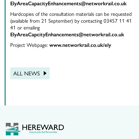
ElyAreaCapacityEnhancements@networkrail.co.uk
Hardcopies of the consultation materials can be requested
(available from 21 September) by contacting 03457 11 41
41 or emailing
ElyAreaCapcityEnhancements@networkrail.co.uk
Project Webpage:
www.networkrail.co.uk/ely
ALL NEWS