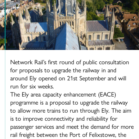
Network Rail’s first round of public consultation
for proposals to upgrade the railway in and
around Ely opened on 21st September and will
run for six weeks.
The Ely area capacity enhancement (EACE)
programme is a proposal to upgrade the railway
to allow more trains to run through Ely. The aim
is to improve connectivity and reliability for
passenger services and meet the demand for more
rail freight between the Port of Felixstowe, the