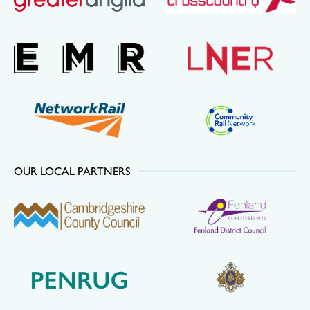
OUR LOCAL PARTNERS