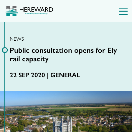
NEWS
Public consultation opens for Ely
rail capacity
22 SEP 2020 |
GENERAL