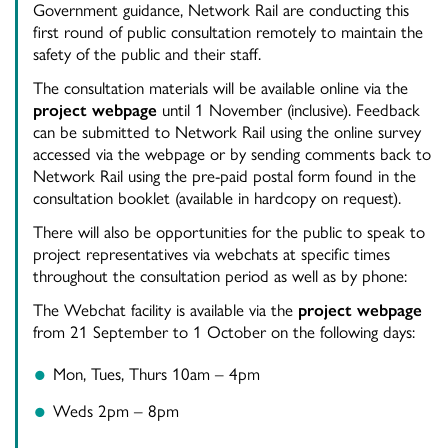
Government guidance, Network Rail are conducting this
first round of public consultation remotely to maintain the
safety of the public and their staff.
The consultation materials will be available online via the
project webpage
until 1 November (inclusive). Feedback
can be submitted to Network Rail using the online survey
accessed via the webpage or by sending comments back to
Network Rail using the pre-paid postal form found in the
consultation booklet (available in hardcopy on request).
There will also be opportunities for the public to speak to
project representatives via webchats at specific times
throughout the consultation period as well as by phone:
The Webchat facility is available via the
project webpage
from 21 September to 1 October on the following days:
Mon, Tues, Thurs 10am – 4pm
Weds 2pm – 8pm