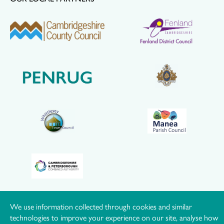
We use information collected through cookies and similar
© Hereward Community Rail Partnership |
Privacy Policy
|
technologies to improve your experience on our site, analyse how
Cookie Policy
|
Manage Consent
|
Website