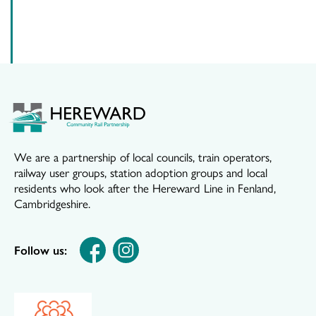
We are a partnership of local councils, train operators,
railway user groups, station adoption groups and local
residents who look after the Hereward Line in Fenland,
Cambridgeshire.
Follow us: