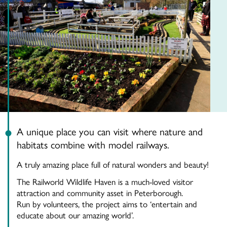
A unique place you can visit where nature and
habitats combine with model railways.
A truly amazing place full of natural wonders and beauty!
The Railworld Wildlife Haven is a much-loved visitor
attraction and community asset in Peterborough.
Run by volunteers, the project aims to ‘entertain and
educate about our amazing w
orld’.