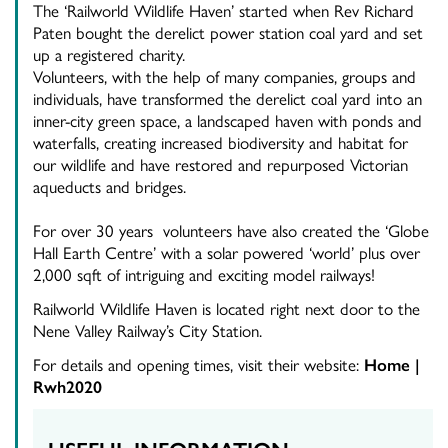
The ‘Railworld Wildlife Haven’ started when Rev Richard
Paten bought the derelict power station coal yard and set
up a registered charity.
Volunteers, with the help of many companies, groups and
individuals, have transformed the derelict coal yard into an
inner-city green space, a landscaped haven with ponds and
waterfalls, creating increased biodiversity and habitat for
our wildlife and have restored and repurposed Victorian
aqueducts and bridges.
For over 30 years volunteers have also created the ‘Globe
Hall Earth Centre’ with a solar powered ‘world’ p
lus over
2,000 sqft of intriguing and exciting model railways!
​Railworld Wildlife Haven is located right next door to the
Nene Valley Railway’s City Station.
For details and opening times, visit their website:
Home |
Rwh2020