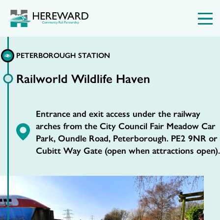
PETERBOROUGH STATION
Railworld Wildlife Haven
Entrance and exit access under the railway
arches from the City Council Fair Meadow Car
Park, Oundle Road, Peterborough. PE2 9NR or
Cubitt Way Gate (open when attractions open).