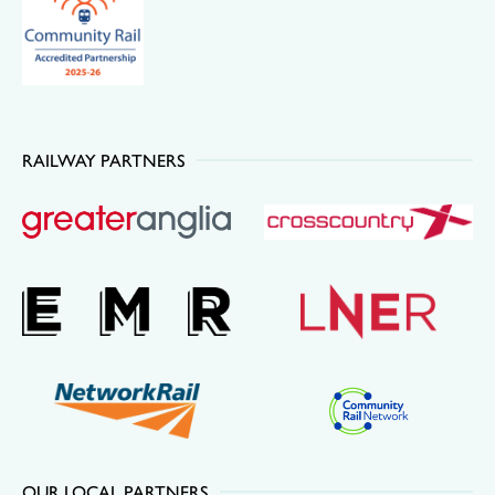
RAILWAY PARTNERS
OUR LOCAL PARTNERS