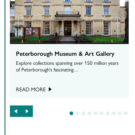
Peterborough Museum & Art Gallery
Explore collections spanning over 150 million years
of Peterborough's fascinating…
READ MORE
1
2
3
4
5
6
7
8
9
10