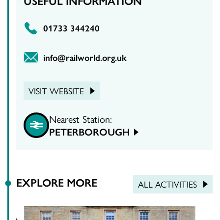
USEFUL INFORMATION
01733 344240
info@railworld.org.uk
VISIT WEBSITE
Nearest Station:
PETERBOROUGH
EXPLORE MORE
ALL ACTIVITIES