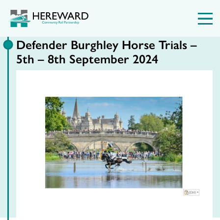
Defender Burghley Horse Trials –
5th – 8th September 2024