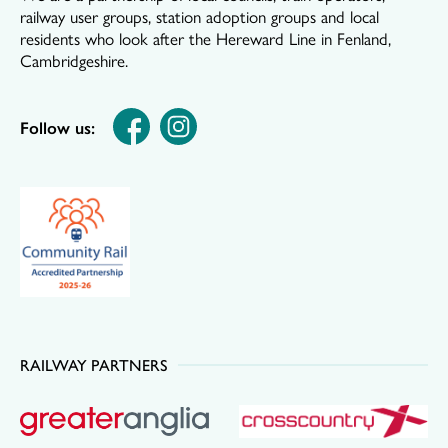
railway user groups, station adoption groups and local
residents who look after the Hereward Line in Fenland,
Cambridgeshire.
Follow us:
RAILWAY PARTNERS