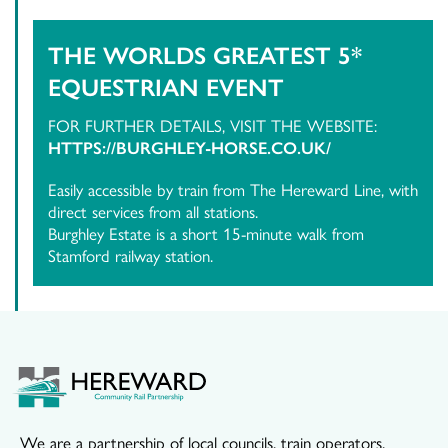
THE WORLDS GREATEST 5*
EQUESTRIAN EVENT
FOR FURTHER DETAILS, VISIT THE WEBSITE:
HTTPS://BURGHLEY-HORSE.CO.UK/
Easily accessible by train from The Hereward Line, with
direct services from all stations.
Burghley Estate is a short 15-minute walk from
Stamford railway station.
We are a partnership of local councils, train operators,