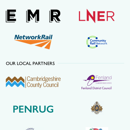
OUR LOCAL PARTNERS