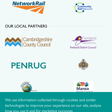
OUR LOCAL PARTNERS
We use information collected through cookies and similar
technologies to improve your experience on our site, analyse
how you use it and for marketing purposes