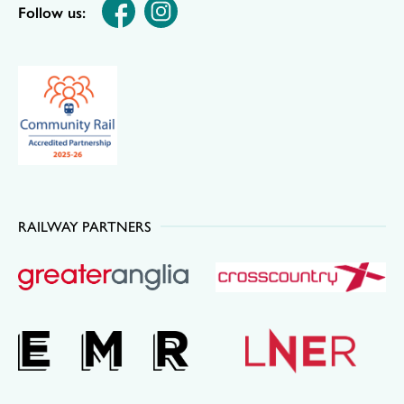
Follow us:
RAILWAY PARTNERS