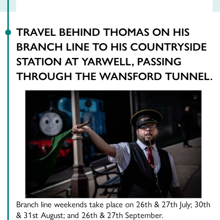
TRAVEL BEHIND THOMAS ON HIS
BRANCH LINE TO HIS COUNTRYSIDE
STATION AT YARWELL, PASSING
THROUGH THE WANSFORD TUNNEL.
Branch line weekends take place on 26th & 27th July; 30th
& 31st August; and 26th & 27th September.