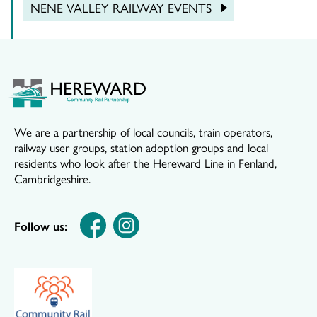
NENE VALLEY RAILWAY EVENTS
We are a partnership of local councils, train operators,
railway user groups, station adoption groups and local
residents who look after the Hereward Line in Fenland,
Cambridgeshire.
Follow us: