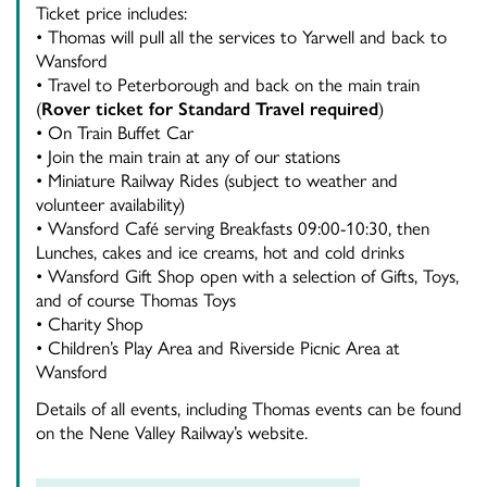
Ticket price includes:
• Thomas will pull all the services to Yarwell and back to
Wansford
• Travel to Peterborough and back on the main train
(
Rover ticket for Standard Travel required
)
• On Train Buffet Car
• Join the main train at any of our stations
• Miniature Railway Rides (subject to weather and
volunteer availability)
• Wansford Café serving Breakfasts 09:00-10:30, then
Lunches, cakes and ice creams, hot and cold drinks
• Wansford Gift Shop open with a selection of Gifts, Toys,
and of course Thomas Toys
• Charity Shop
• Children’s Play Area and Riverside Picnic Area at
Wansford
Details of all events, including Thomas events can be found
on the Nene Valley Railway’s website.