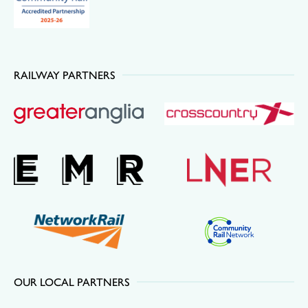
RAILWAY PARTNERS
OUR LOCAL PARTNERS