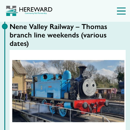
Nene Valley Railway – Thomas
branch line weekends (various
dates)