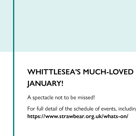
WHITTLESEA'S MUCH-LOVED F
JANUARY!
A spectacle not to be missed!
For full detail of the schedule of events, includ
https://www.strawbear.org.uk/whats-on/