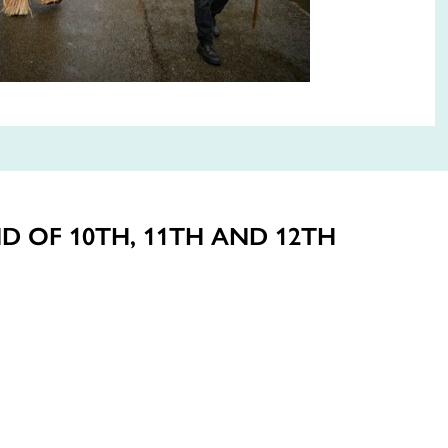
D OF 10TH, 11TH AND 12TH