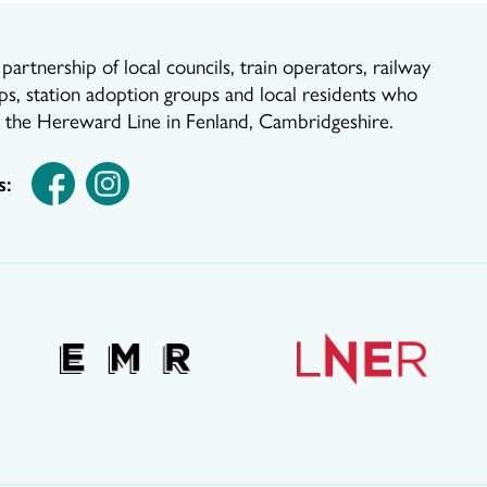
artnership of local councils, train operators, railway
ps, station adoption groups and local residents who
r the Hereward Line in Fenland, Cambridgeshire.
s: