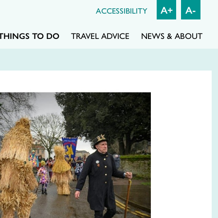
A+
A-
ACCESSIBILITY
THINGS TO DO
TRAVEL ADVICE
NEWS & ABOUT