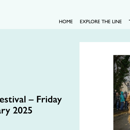
HOME
EXPLORE THE LINE
stival – Friday
ary 2025