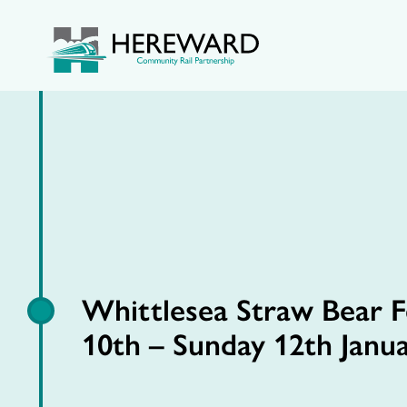
Whittlesea Straw Bear Fe
10th – Sunday 12th Janu