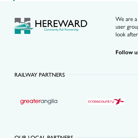
We are a p
user grou
look afte
Follow u
RAILWAY PARTNERS
OUR LOCAL PARTNERS