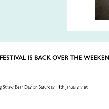
ESTIVAL IS BACK OVER THE WEEKEN
ing Straw Bear Day on Saturday 11th January, visit: