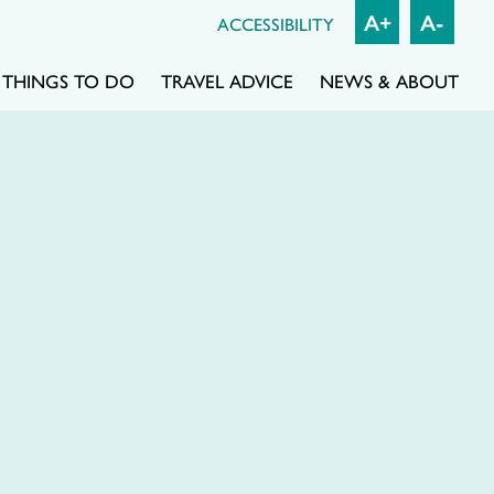
A+
A-
ACCESSIBILITY
THINGS TO DO
TRAVEL ADVICE
NEWS & ABOUT