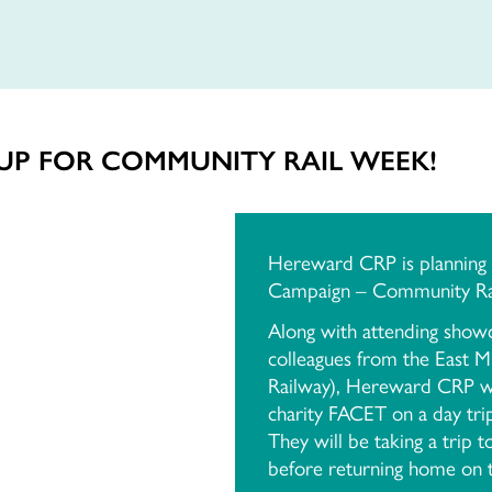
UP FOR COMMUNITY RAIL WEEK!
Hereward CRP is planning t
Campaign – Community Rai
Along with attending showc
colleagues from the East M
Railway), Hereward CRP wil
charity FACET on a day tri
They will be taking a trip 
before returning home on t