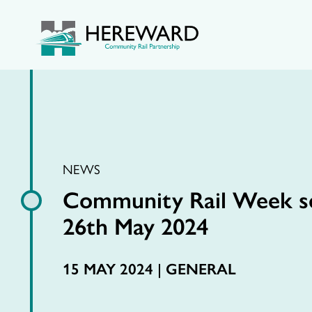
NEWS
Community Rail Week se
26th May 2024
15 MAY 2024 |
GENERAL