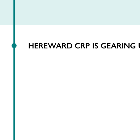
HEREWARD CRP IS GEARING 