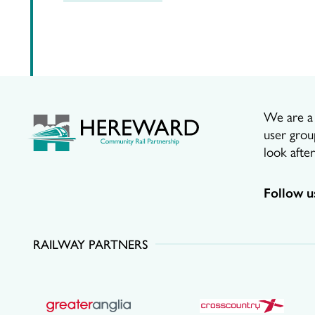
We are a p
user grou
look afte
Follow u
RAILWAY PARTNERS