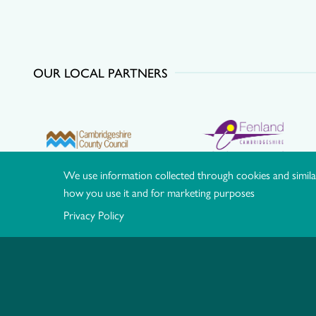
OUR LOCAL PARTNERS
We use information collected through cookies and simila
how you use it and for marketing purposes
Privacy Policy
© Hereward Community Rail Partnership |
Privacy Policy
|
Co