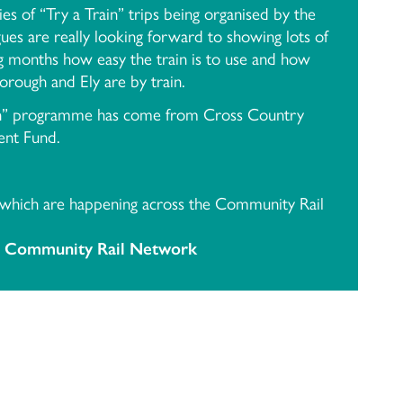
eries of “Try a Train” trips being organised by the
s are really looking forward to showing lots of
 months how easy the train is to use and how
borough and Ely are by train.
ain” programme has come from Cross Country
nt Fund.
 which are happening across the Community Rail
 Community Rail Network