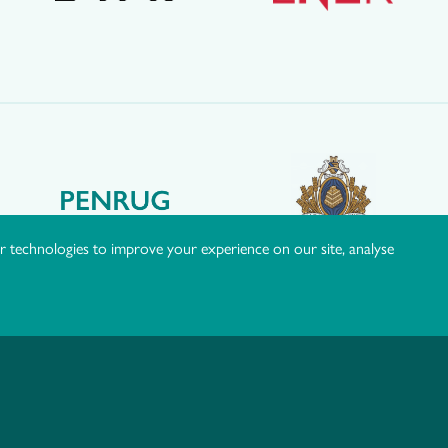
r technologies to improve your experience on our site, analyse
okie Policy
|
Manage Consent
|
Website