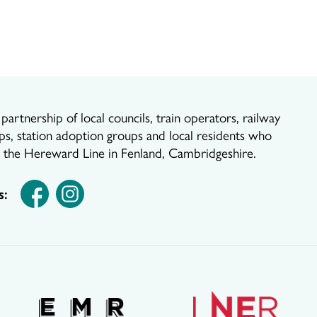
artnership of local councils, train operators, railway
ps, station adoption groups and local residents who
r the Hereward Line in Fenland, Cambridgeshire.
s: