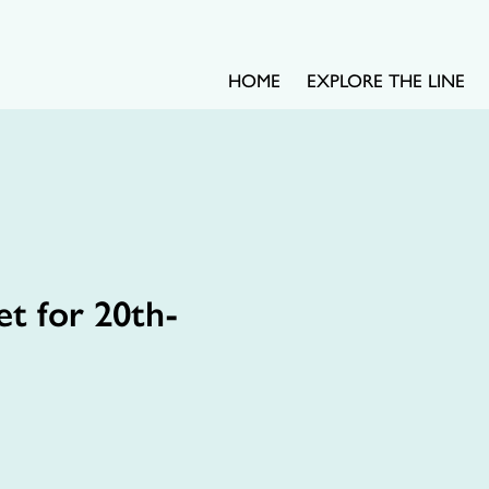
HOME
EXPLORE THE LINE
t for 20th-