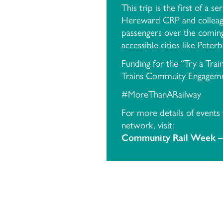
This trip is the first of a s
Hereward CRP and colleague
passengers over the coming
accessible cities like Peter
Funding for the “Try a Tr
Trains Commuity Engageme
#MoreThanARailway
For more details of events
network, visit:
Community Rail Week –