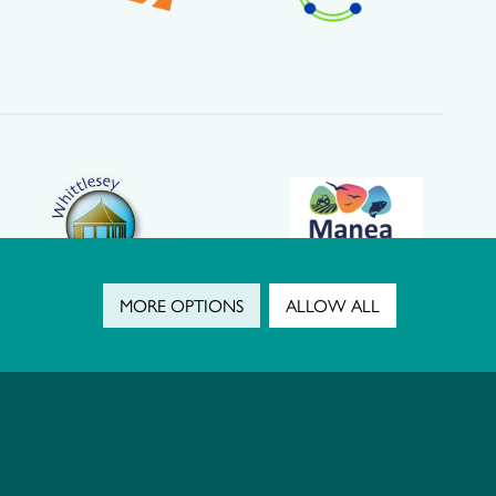
MORE OPTIONS
ALLOW ALL