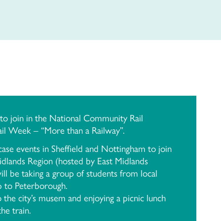
o join in the National Community Rail
l Week – “More than a Railway”.
ase events in Sheffield and Nottingham to join
idlands Region (hosted by East Midlands
l be taking a group of students from local
p to Peterborough.
to the city’s musem and enjoying a picnic lunch
he train.