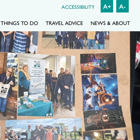
A+
A-
ACCESSIBILITY
THINGS TO DO
TRAVEL ADVICE
NEWS & ABOUT