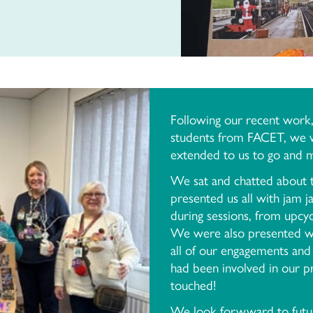
Following our recent work, i
students from FACET, we we
extended to us to go and m
We sat and chatted about t
presented us all with jam 
during sessions, from upcyc
We were also presented wi
all of our engagements and
had been involved in our
touched!
We look forwward to futur