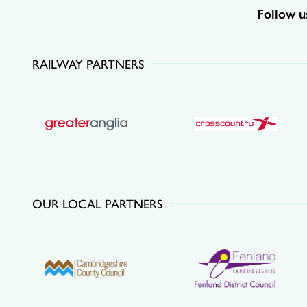
Follow u
RAILWAY PARTNERS
OUR LOCAL PARTNERS