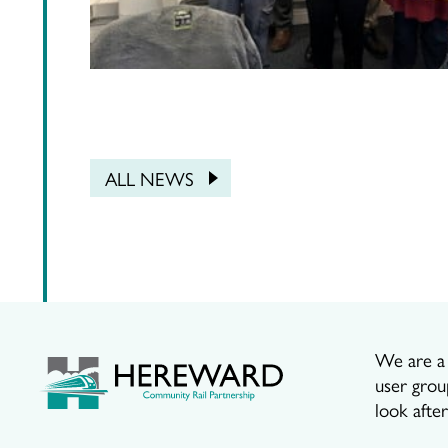
ALL NEWS
We are a p
user grou
look afte