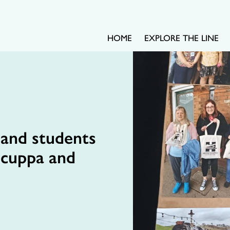
HOME
EXPLORE THE LINE
 and students
 cuppa and