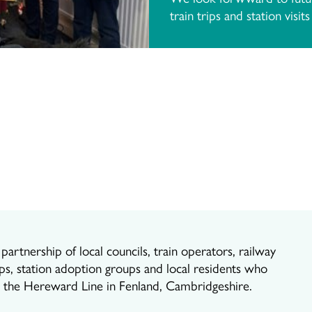
train trips and station visit
artnership of local councils, train operators, railway
ps, station adoption groups and local residents who
r the Hereward Line in Fenland, Cambridgeshire.