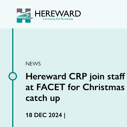
NEWS
Hereward CRP join staff
at FACET for Christmas
catch up
18 DEC 2024 |