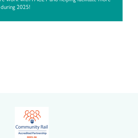
s during 2025!