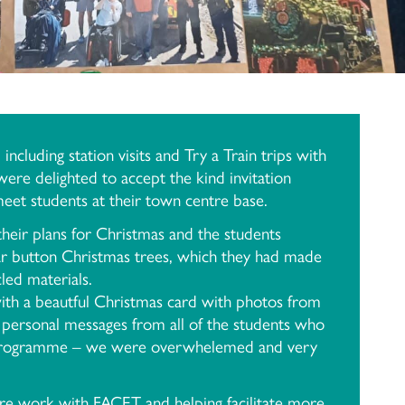
ncluding station visits and Try a Train trips with
re delighted to accept the kind invitation
eet students at their town centre base.
heir plans for Christmas and the students
jar button Christmas trees, which they had made
led materials.
th a beautful Christmas card with photos from
 personal messages from all of the students who
 programme – we were overwhelemed and very
e work with FACET and helping facilitate more