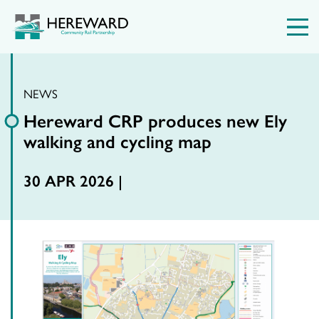
NEWS
Hereward CRP produces new Ely
walking and cycling map
30 APR 2026 |