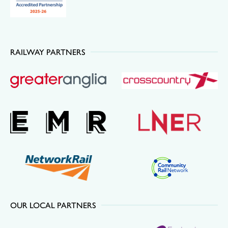
RAILWAY PARTNERS
OUR LOCAL PARTNERS