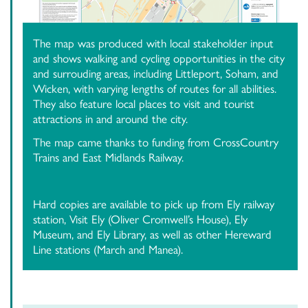
The map was produced with local stakeholder input
and shows walking and cycling opportunities in the city
and surrouding areas, including Littleport, Soham, and
Wicken, with varying lengths of routes for all abilities.
They also feature local places to visit and tourist
attractions in and around the city.
The map came thanks to funding from CrossCountry
Trains and East Midlands Railway.
Hard copies are available to pick up from Ely railway
station, Visit Ely (Oliver Cromwell’s House), Ely
Museum, and Ely Library, as well as other Hereward
Line stations (March and Manea).