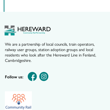
We are a partnership of local councils, train operators,
railway user groups, station adoption groups and local
residents who look after the Hereward Line in Fenland,
Cambridgeshire.
Follow us: