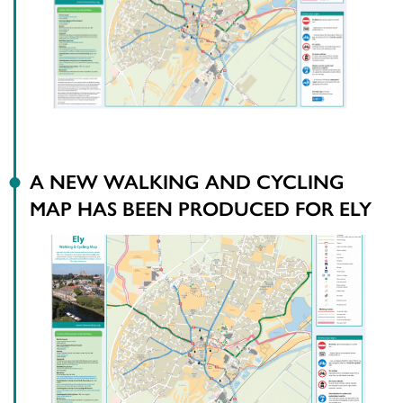
A NEW WALKING AND CYCLING
MAP HAS BEEN PRODUCED FOR ELY