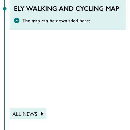
ELY WALKING AND CYCLING MAP
The map can be downladed here:
ALL NEWS