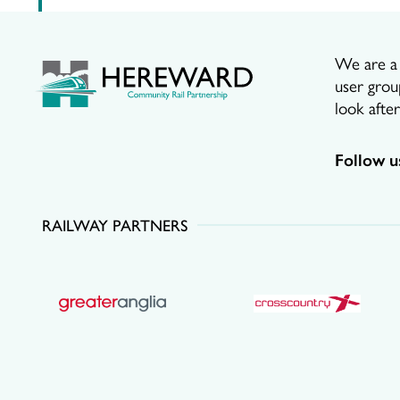
We are a p
user grou
look afte
Follow u
RAILWAY PARTNERS