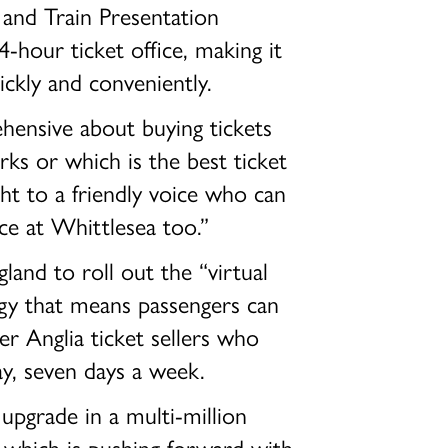
and Train Presentation
4-hour ticket office, making it
ickly and conveniently.
ensive about buying tickets
ks or which is the best ticket
ght to a friendly voice who can
e at Whittlesea too.”
land to roll out the “virtual
ogy that means passengers can
er Anglia ticket sellers who
ay, seven days a week.
 upgrade in a multi-million
s which is pushing forward with