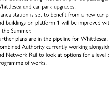
hittlesea and car park upgrades.
anea station is set to benefit from a new car 
nd buildings on platform 1 will be improved wi
n the Summer.
urther plans are in the pipeline for Whittlesea
ombined Authority currently working alongside
nd Network Rail to look at options for a level 
rogramme of works.