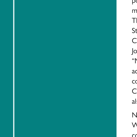
m
T
S
C
J
“
a
c
C
a
N
W
c