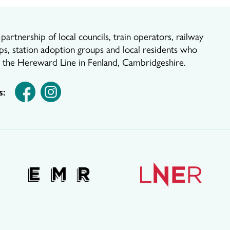
artnership of local councils, train operators, railway
ps, station adoption groups and local residents who
r the Hereward Line in Fenland, Cambridgeshire.
s: