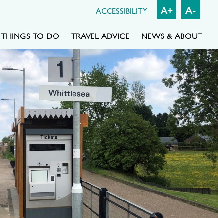
A+
A-
ACCESSIBILITY
THINGS TO DO
TRAVEL ADVICE
NEWS & ABOUT