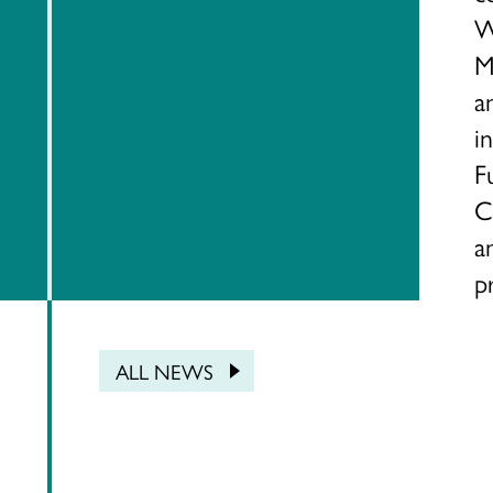
W
M
a
i
F
C
a
p
ALL NEWS