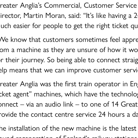
reater Anglia’s Commercial, Customer Service 
irector, Martin Moran, said: “It’s like having a 2
uch easier for people to get the right ticket qu
We know that customers sometimes feel appreh
rom a machine as they are unsure of how it wor
or their journey. So being able to connect strai
elp means that we can improve customer servic
reater Anglia was the first train operator in Eng
icket agent” machines, which have the technol
onnect – via an audio link – to one of 14 Great
rovide the contact centre service 24 hours a d
he installation of the new machine is the latest
ound regeneration of Fenland’s railway station