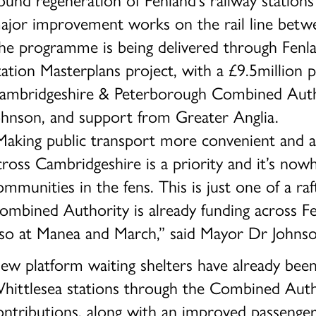
ajor improvement works on the rail line betw
he programme is being delivered through Fenlan
tation Masterplans project, with a £9.5million 
ambridgeshire & Peterborough Combined Autho
ohnson, and support from Greater Anglia.
Making public transport more convenient and ac
cross Cambridgeshire is a priority and it’s no
ommunities in the fens. This is just one of a ra
ombined Authority is already funding across Fe
lso at Manea and March,” said Mayor Dr Johnso
ew platform waiting shelters have already been
hittlesea stations through the Combined Auth
ontributions, along with an improved passenger 