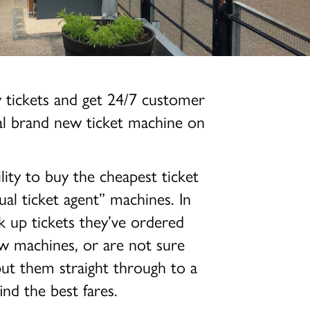
y tickets and get 24/7 customer
nal brand new ticket machine on
lity to buy the cheapest ticket
ual ticket agent” machines. In
k up tickets they’ve ordered
ew machines, or are not sure
put them straight through to a
nd the best fares.