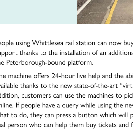
eople using Whittlesea rail station can now bu
upport thanks to the installation of an additio
he Peterborough-bound platform.
he machine offers 24-hour live help and the abi
vailable thanks to the new state-of-the-art “virt
ddition, customers can use the machines to pic
nline. If people have a query while using the n
hat to do, they can press a button which will 
eal person who can help them buy tickets and fi