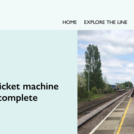
HOME
EXPLORE THE LINE
ticket machine
 complete