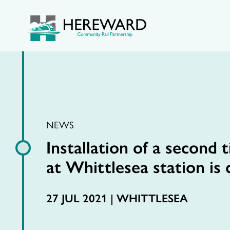
NEWS
Installation of a second 
at Whittlesea station is
27 JUL 2021 |
WHITTLESEA