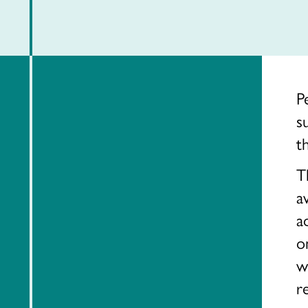
P
s
t
T
a
a
o
w
r