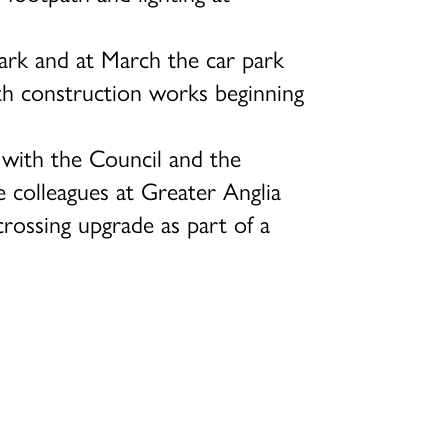
park and at March the car park
th construction works beginning
, with the Council and the
 colleagues at Greater Anglia
crossing upgrade as part of a