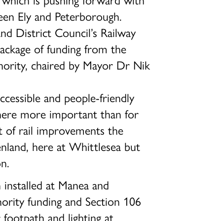
een Ely and Peterborough.
d District Council’s Railway
package of funding from the
rity, chaired by Mayor Dr Nik
cessible and people-friendly
where more important than for
ft of rail improvements the
nland, here at Whittlesea but
n.
 installed at Manea and
ority funding and Section 106
footpath and lighting at