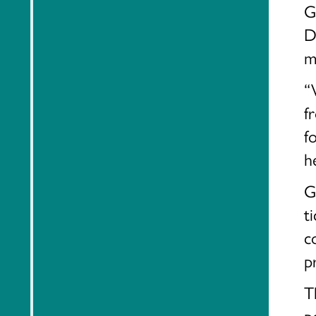
G
D
m
“
f
f
h
G
t
c
p
T
p