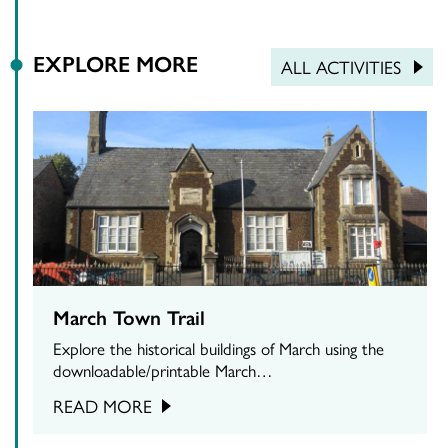
EXPLORE MORE
ALL ACTIVITIES
March Town Trail
Explore the historical buildings of March using the
downloadable/printable March…
READ MORE