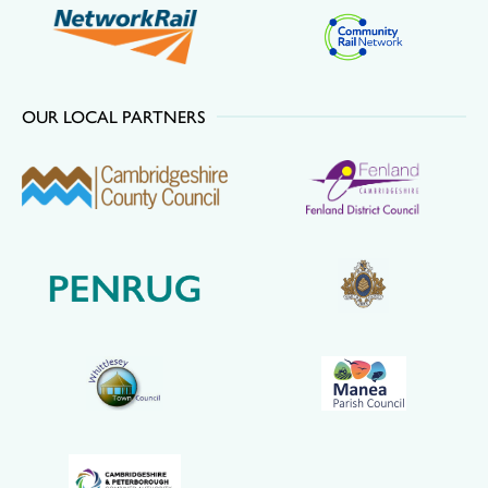
OUR LOCAL PARTNERS