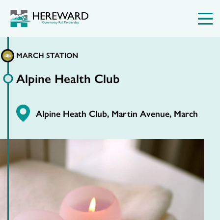
MARCH STATION
Alpine Health Club
Alpine Heath Club, Martin Avenue, March