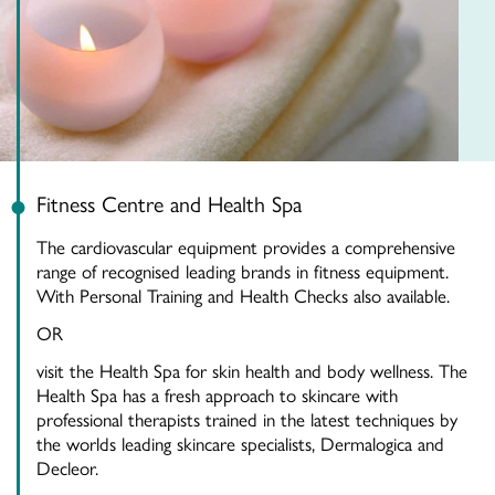
Fitness Centre and Health Spa
The cardiovascular equipment provides a comprehensive
range of recognised leading brands in fitness equipment.
With Personal Training and Health Checks also available.
OR
visit the Health Spa for skin health and body wellness. The
Health Spa has a fresh approach to skincare with
professional therapists trained in the latest techniques by
the worlds leading skincare specialists, Dermalogica and
Decleor.