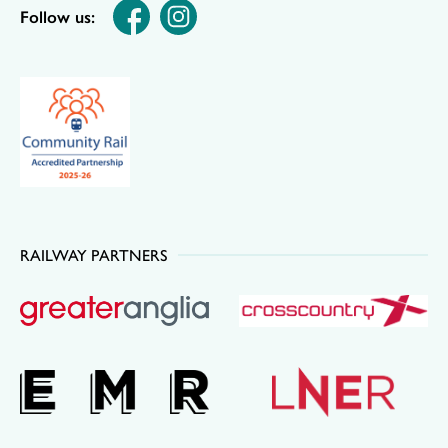
Follow us:
RAILWAY PARTNERS