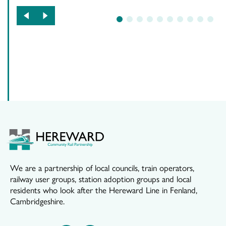
1
2
3
4
5
6
7
8
9
10
We are a partnership of local councils, train operators,
railway user groups, station adoption groups and local
residents who look after the Hereward Line in Fenland,
Cambridgeshire.