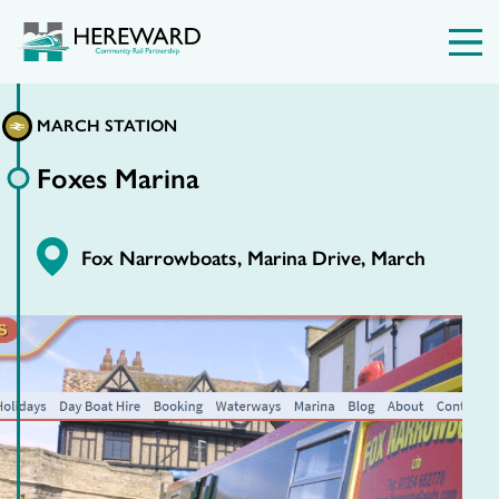
MARCH STATION
Foxes Marina
Fox Narrowboats, Marina Drive, March