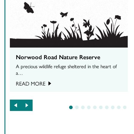
Norwood Road Nature Reserve
A precious wildlife refuge sheltered in the heart of
a…
READ MORE
1
2
3
4
5
6
7
8
9
10