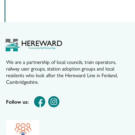
We are a partnership of local councils, train operators,
railway user groups, station adoption groups and local
residents who look after the Hereward Line in Fenland,
Cambridgeshire.
Follow us: