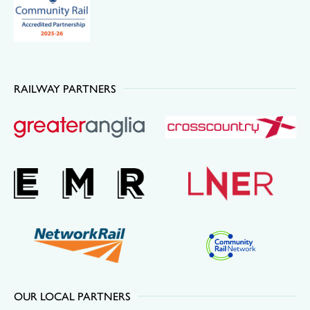
RAILWAY PARTNERS
OUR LOCAL PARTNERS