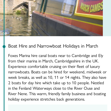
Boat Hire and Narrowboat Holidays in March
Foxes Marina hire canal boats near to Cambridge and Ely
from their marina in March, Cambridgeshire in the UK.
Experience comfortable cruising on their fleet of luxury
narrowboats. Boats can be hired for weekend, midweek or
week breaks, as well as 10, 11 or 14 nights. They also have
2 boats for day hire which take up to 10 people. Nestled
in the Fenland Waterways close to the River Ouse and
River Nene. This warm, friendly family business and boating
holiday experience stretches back generations.