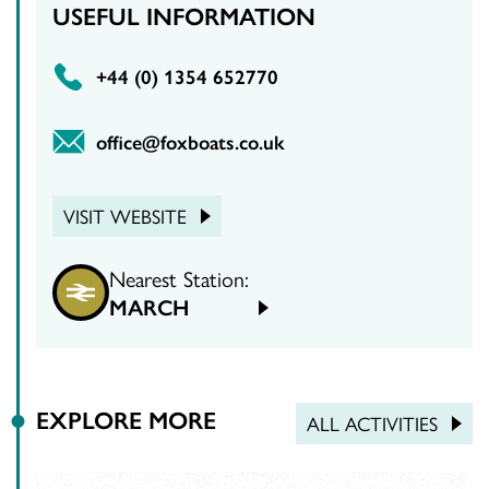
USEFUL INFORMATION
‪+44 (0) 1354 652770‬
office@foxboats.co.uk
VISIT WEBSITE
Nearest Station:
MARCH
EXPLORE MORE
ALL ACTIVITIES