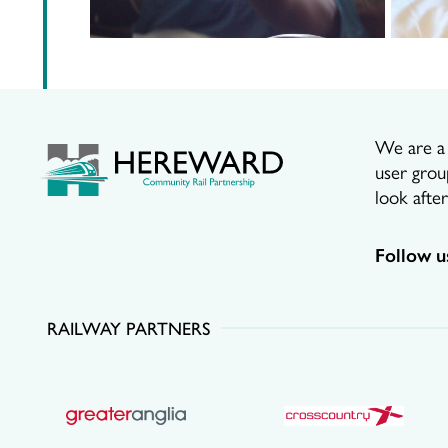
We are a p
user grou
look afte
Follow u
RAILWAY PARTNERS