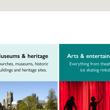
useums & heritage
Arts & entertai
urches, museums, historic
Everything from theat
uildings and heritage sites.
ice skating rinks!