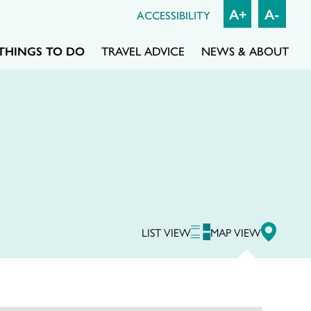
A+
A-
ACCESSIBILITY
THINGS TO DO
TRAVEL ADVICE
NEWS & ABOUT
LIST VIEW
MAP VIEW