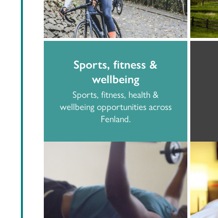
Sports, fitness &
wellbeing
Sports, fitness, health &
wellbeing opportunities across
Fenland.