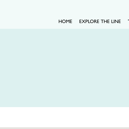
HOME
EXPLORE THE LINE