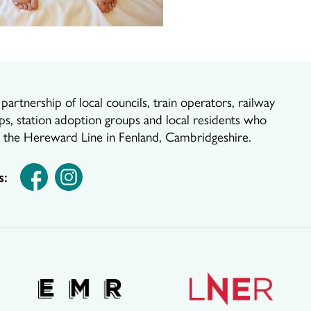
artnership of local councils, train operators, railway
ps, station adoption groups and local residents who
r the Hereward Line in Fenland, Cambridgeshire.
s: