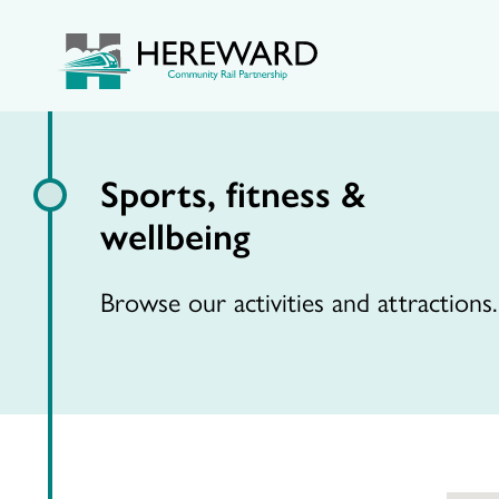
Sports, fitness &
wellbeing
Browse our activities and attractions.