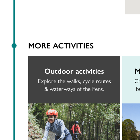
MORE ACTIVITIES
Outdoor activities
M
Explore the walks, cycle routes
Ch
& waterways of the Fens.
b