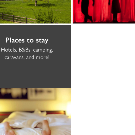
Places to stay
Hotels, B&Bs, camping,
caravans, and more!