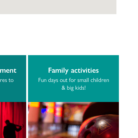
nment
Family activities
res to
Fun days out for small children
& big kids!