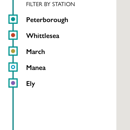
FILTER BY STATION
Peterborough
Whittlesea
March
Manea
Ely