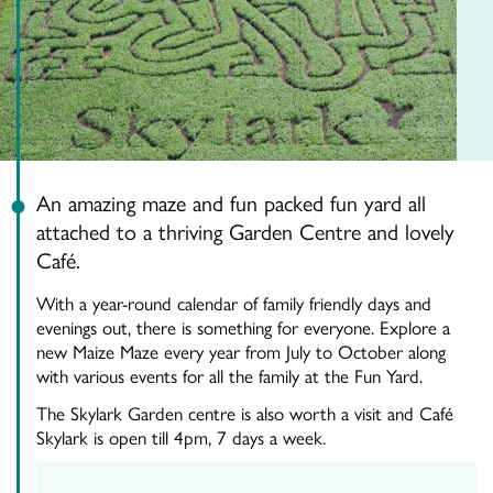
An amazing maze and fun packed fun yard all
attached to a thriving Garden Centre and lovely
Café.
With a year-round calendar of family friendly days and
evenings out, there is something for everyone. Explore a
new Maize Maze every year from July to October along
with various events for all the family at the Fun Yard.
The Skylark Garden centre is also worth a visit and Café
Skylark is open till 4pm, 7 days a week.