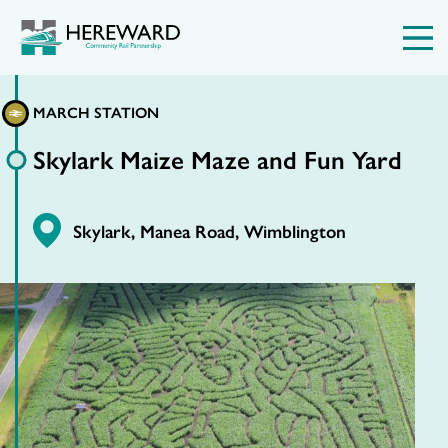
MARCH STATION
Skylark Maize Maze and Fun Yard
Skylark, Manea Road, Wimblington