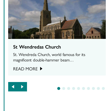
St Wendredas Church
St. Wendreda Church, world famous for its
magnificent double-hammer beam…
READ MORE
1
2
3
4
5
6
7
8
9
10