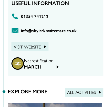
USEFUL INFORMATION
01354 741212
info@skylarkmaizemaze.co.uk
VISIT WEBSITE
Nearest Station:
MARCH
EXPLORE MORE
ALL ACTIVITIES