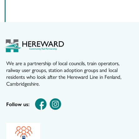
We are a partnership of local councils, train operators,
railway user groups, station adoption groups and local
residents who look after the Hereward Line in Fenland,
Cambridgeshire.
Follow us: