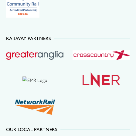
RAILWAY PARTNERS
OUR LOCAL PARTNERS