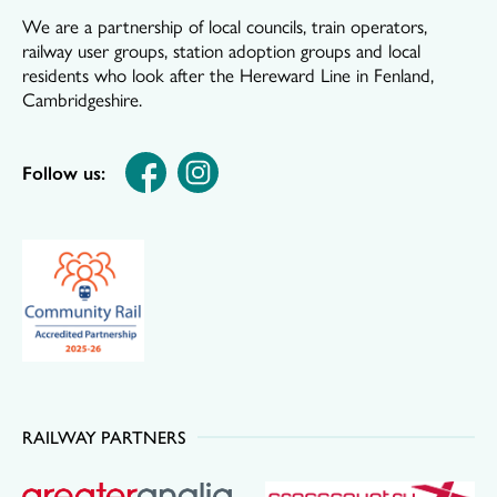
We are a partnership of local councils, train operators,
railway user groups, station adoption groups and local
residents who look after the Hereward Line in Fenland,
Cambridgeshire.
Follow us:
RAILWAY PARTNERS