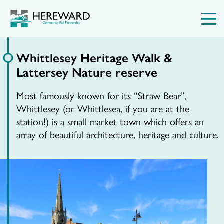
Whittlesey Heritage Walk &
Lattersey Nature reserve
Most famously known for its “Straw Bear”,
Whittlesey (or Whittlesea, if you are at the
station!) is a small market town which offers an
array of beautiful architecture, heritage and culture.