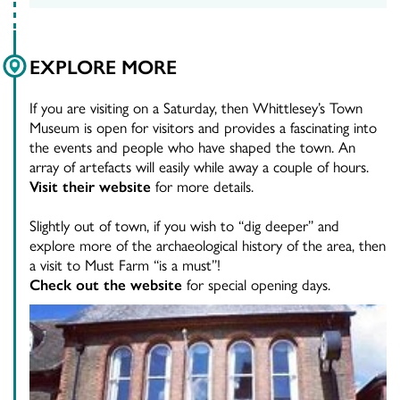
EXPLORE MORE
If you are visiting on a Saturday, then Whittlesey’s Town
Museum is open for visitors and provides a fascinating into
the events and people who have shaped the town. An
array of artefacts will easily while away a couple of hours.
Visit their website
for more details.
Slightly out of town, if you wish to “dig deeper” and
explore more of the archaeological history of the area, then
a visit to Must Farm “is a must”!
Check out the website
for special opening days.