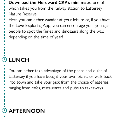
Download the Hereward CRP’s mini maps
, one of
which takes you from the railway station to Lattersey
Nature Reserve.
Here you can either wander at your leisure or, if you have
the Love Exploring App, you can encourage your younger
people to spot the fairies and dinosaurs along the way,
depending on the time of year!
LUNCH
You can either take advantage of the peace and quiet of
Lattersey if you have bought your own picnic, or walk back
into town and take your pick from the choice of eateries,
ranging from cafes, restaurants and pubs to takeaways.
AFTERNOON