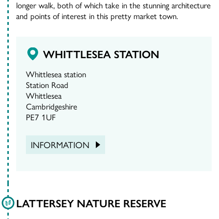
longer walk, both of which take in the stunning architecture
and points of interest in this pretty market town.
WHITTLESEA STATION
Whittlesea station
Station Road
Whittlesea
Cambridgeshire
PE7 1UF
INFORMATION
LATTERSEY NATURE RESERVE