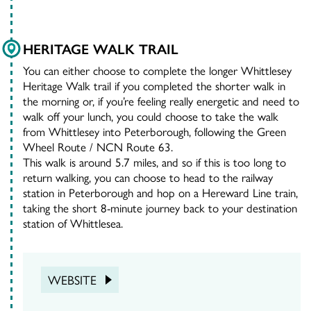
HERITAGE WALK TRAIL
You can either choose to complete the longer Whittlesey
Heritage Walk trail if you completed the shorter walk in
the morning or, if you’re feeling really energetic and need to
walk off your lunch, you could choose to take the walk
from Whittlesey into Peterborough, following the Green
Wheel Route / NCN Route 63.
This walk is around 5.7 miles, and so if this is too long to
return walking, you can choose to head to the railway
station in Peterborough and hop on a Hereward Line train,
taking the short 8-minute journey back to your destination
station of Whittlesea.
WEBSITE