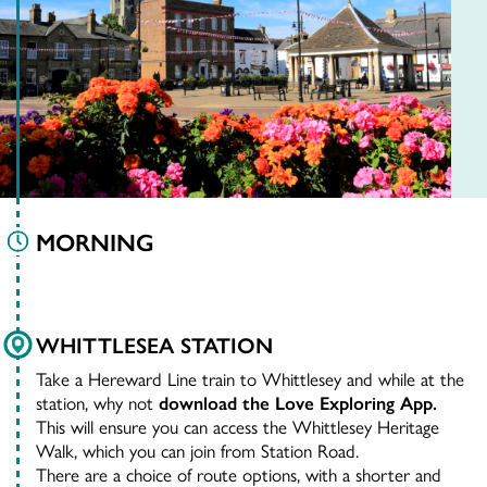
MORNING
WHITTLESEA STATION
Take a Hereward Line train to Whittlesey and while at the
station, why not
download the Love Exploring App.
This will ensure you can access the Whittlesey Heritage
Walk, which you can join from Station Road.
There are a choice of route options, with a shorter and