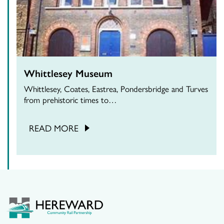
Whittlesey Museum
Whittlesey, Coates, Eastrea, Pondersbridge and Turves
from prehistoric times to…
READ MORE