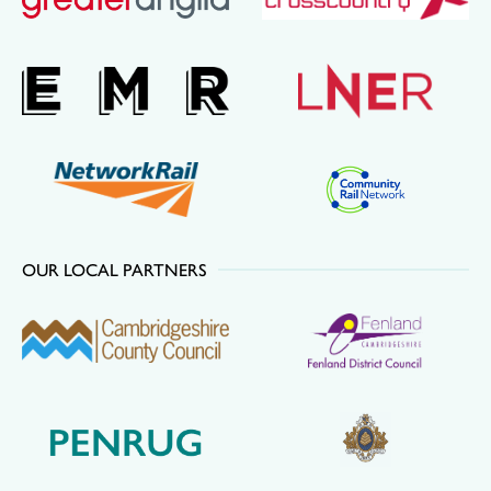
OUR LOCAL PARTNERS