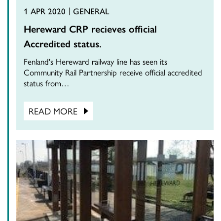
1 APR 2020
GENERAL
Hereward CRP recieves official
Accredited status.
Fenland's Hereward railway line has seen its
Community Rail Partnership receive official accredited
status from…
READ MORE