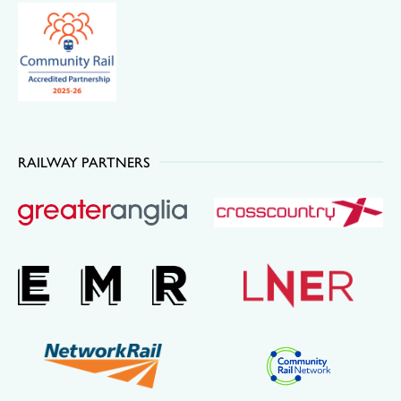
RAILWAY PARTNERS