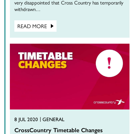
very disappointed that Cross Country has temporarily
withdrawn…
READ MORE
8 JUL 2020
GENERAL
CrossCountry Timetable Changes