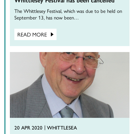
The Whittlesey Festival, which was due to be held on
September 13, has now been…
READ MORE
20 APR 2020
WHITTLESEA