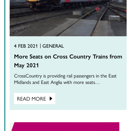
4 FEB 2021
GENERAL
More Seats on Cross Country Trains from
May 2021
CrossCountry is providing rail passengers in the East
Midlands and East Anglia with more seats…
READ MORE