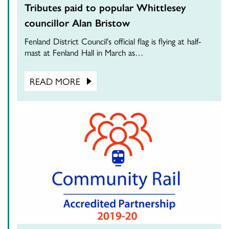
Tributes paid to popular Whittlesey
councillor Alan Bristow
Fenland District Council's official flag is flying at half-
mast at Fenland Hall in March as…
READ MORE