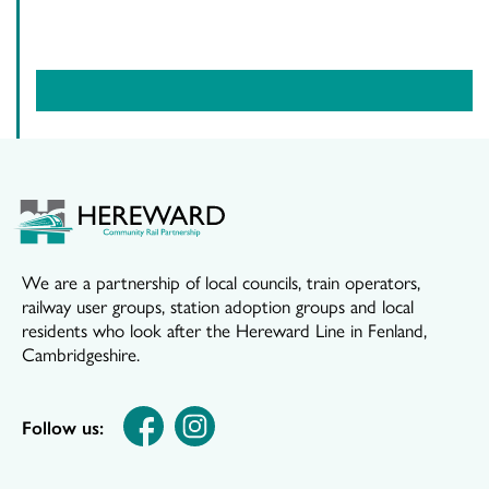
We are a partnership of local councils, train operators,
railway user groups, station adoption groups and local
residents who look after the Hereward Line in Fenland,
Cambridgeshire.
Follow us: