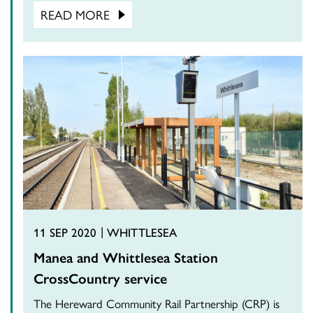
READ MORE
11 SEP 2020
WHITTLESEA
Manea and Whittlesea Station
CrossCountry service
The Hereward Community Rail Partnership (CRP) is