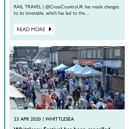
RAIL TRAVEL | @CrossCountryUK has made changes
to its timetable, which has led to the…
READ MORE
23 APR 2020
WHITTLESEA
Whittlesey Festival has been cancelled