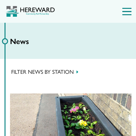
News
FILTER NEWS BY STATION