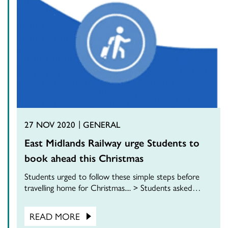
27 NOV 2020
GENERAL
East Midlands Railway urge Students to
book ahead this Christmas
Students urged to follow these simple steps before
travelling home for Christmas.... > Students asked…
READ MORE