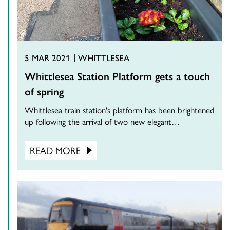
5 MAR 2021
WHITTLESEA
Whittlesea Station Platform gets a touch
of spring
Whittlesea train station's platform has been brightened
up following the arrival of two new elegant…
READ MORE