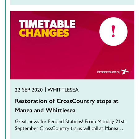
22 SEP 2020
WHITTLESEA
Restoration of CrossCountry stops at
Manea and Whittlesea
Great news for Fenland Stations! From Monday 21st
September CrossCountry trains will call at Manea…