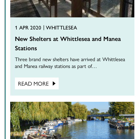
1 APR 2020
WHITTLESEA
New Shelters at Whittlesea and Manea
Stations
Three brand new shelters have arrived at Whittlesea
and Manea railway stations as part of…
READ MORE