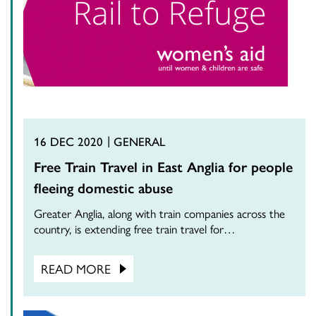
16 DEC 2020
GENERAL
Free Train Travel in East Anglia for people
fleeing domestic abuse
Greater Anglia, along with train companies across the
country, is extending free train travel for…
READ MORE