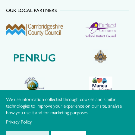
OUR LOCAL PARTNERS
We use information collected through cookies and similar
technologies to improve your experience on our site, analyse
how you use it and for marketing purposes
Privacy Policy