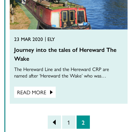
23 MAR 2020
ELY
Journey into the tales of Hereward The
Wake
The Hereward Line and the Hereward CRP are
named after ‘Hereward the Wake’ who was…
READ MORE
POSTS PAGINATION
<
1
2