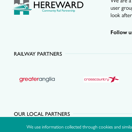
user grou
look afte
Follow u
RAILWAY PARTNERS
OUR LOCAL PARTNERS
We use information collected through cookies and simila