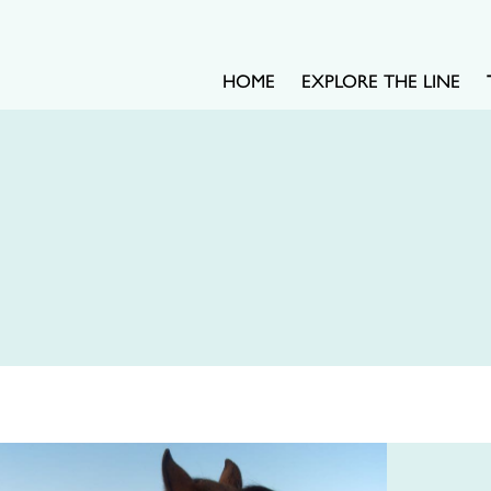
HOME
EXPLORE THE LINE