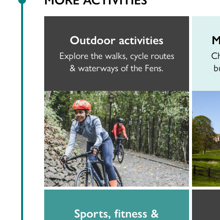
Outdoor activities
M
Explore the walks, cycle routes
Ch
& waterways of the Fens.
b
Sports, fitness &