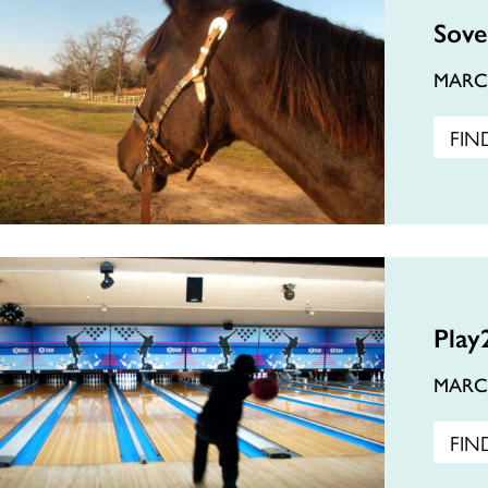
Sove
MAR
FIN
Play
MAR
FIN