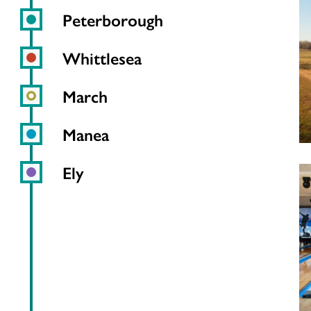
Peterborough
Whittlesea
March
Manea
Ely