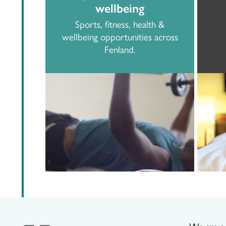
wellbeing
Sports, fitness, health &
wellbeing opportunities across
Fenland.
We are a p