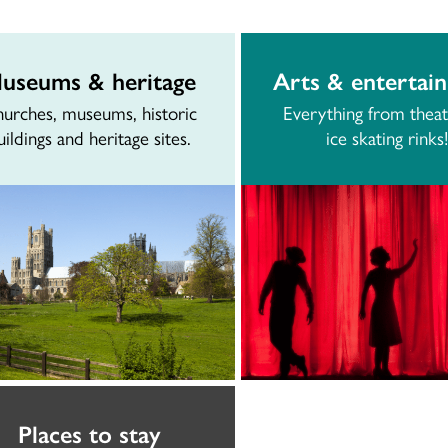
useums & heritage
Arts & entertai
urches, museums, historic
Everything from theat
uildings and heritage sites.
ice skating rinks!
Places to stay