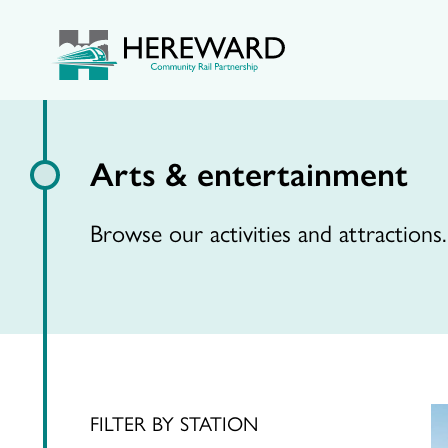
Arts & entertainment
Browse our activities and attractions.
FILTER BY STATION