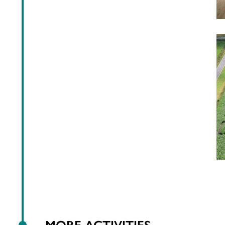
MORE ACTIVITIES