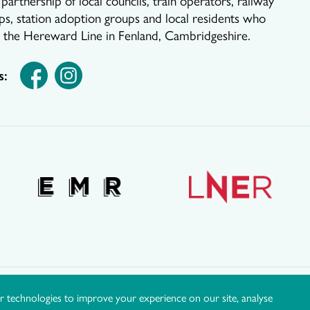
ps, station adoption groups and local residents who
r the Hereward Line in Fenland, Cambridgeshire.
s:
r technologies to improve your experience on our site, analyse