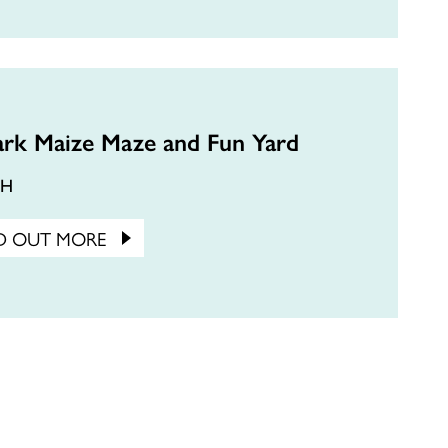
ark Maize Maze and Fun Yard
CH
D OUT MORE