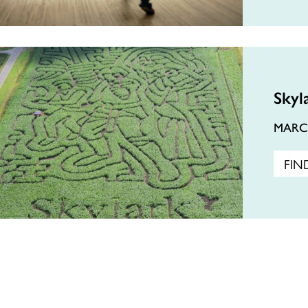
Skyl
MAR
FIN