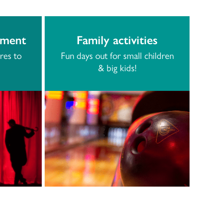
nment
Family activities
res to
Fun days out for small children
& big kids!