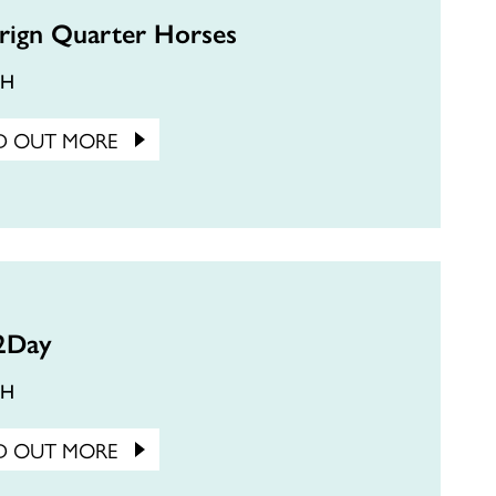
rign Quarter Horses
CH
D OUT MORE
2Day
CH
D OUT MORE