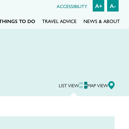
A+
A-
ACCESSIBILITY
THINGS TO DO
TRAVEL ADVICE
NEWS & ABOUT
LIST VIEW
MAP VIEW