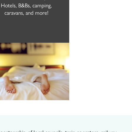
Hotels, B&Bs, camping,
caravans, and more!
artnership of local councils, train operators, railway