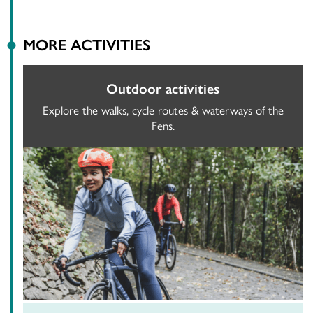
MORE ACTIVITIES
Outdoor activities
Explore the walks, cycle routes & waterways of the
Fens.