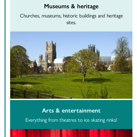
Museums & heritage
Churches, museums, historic buildings and heritage
sites.
Arts & entertainment
Everything from theatres to ice skating rinks!