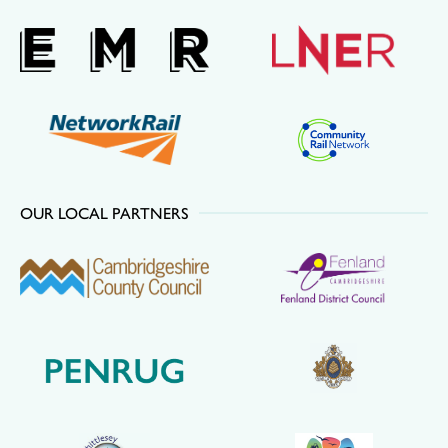
OUR LOCAL PARTNERS