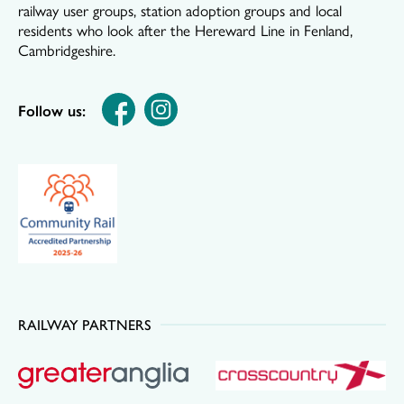
railway user groups, station adoption groups and local
residents who look after the Hereward Line in Fenland,
Cambridgeshire.
Follow us:
RAILWAY PARTNERS