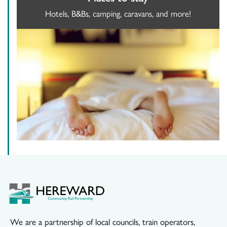
Hotels, B&Bs, camping, caravans, and more!
We are a partnership of local councils, train operators,