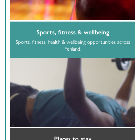
Sports, fitness & wellbeing
Sports, fitness, health & wellbeing opportunities across
Fenland.
Places to stay