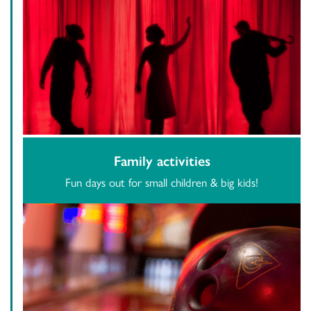
Family activities
Fun days out for small children & big kids!