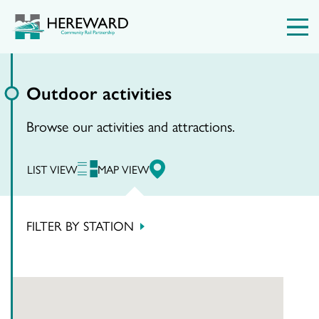
Outdoor activities
Browse our activities and attractions.
LIST VIEW
MAP VIEW
FILTER BY STATION