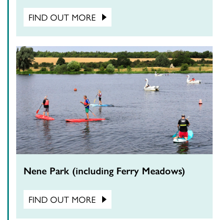
FIND OUT MORE
Nene Park (including Ferry Meadows)
FIND OUT MORE