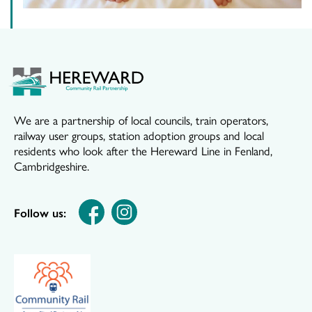
We are a partnership of local councils, train operators,
railway user groups, station adoption groups and local
residents who look after the Hereward Line in Fenland,
Cambridgeshire.
Follow us: