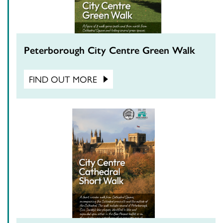
Peterborough City Centre Green Walk
FIND OUT MORE