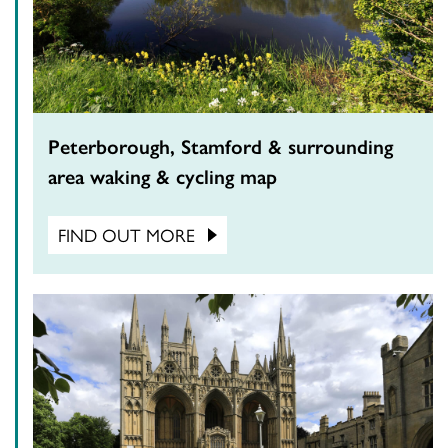
Peterborough, Stamford & surrounding
area waking & cycling map
FIND OUT MORE