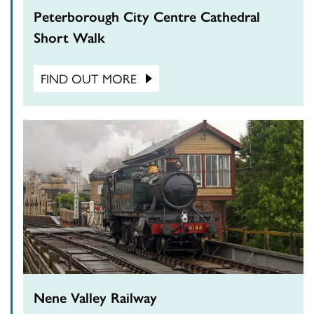
Peterborough City Centre Cathedral
Short Walk
FIND OUT MORE
Nene Valley Railway