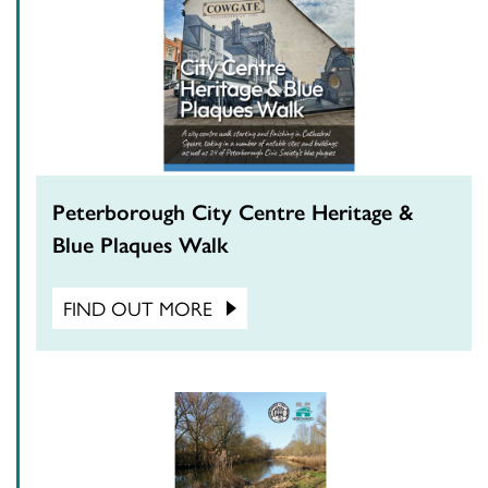
Peterborough City Centre Heritage &
Blue Plaques Walk
FIND OUT MORE