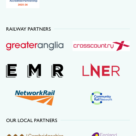
RAILWAY PARTNERS
OUR LOCAL PARTNERS