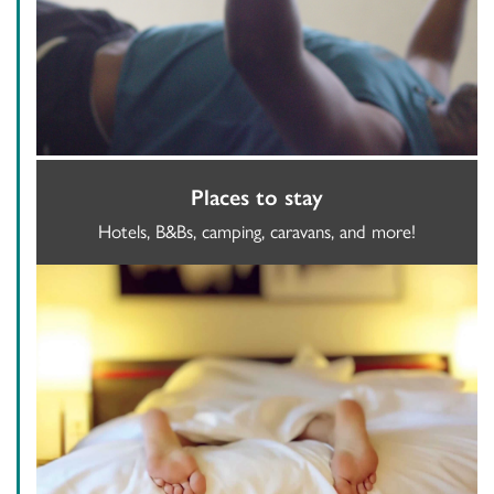
Places to stay
Hotels, B&Bs, camping, caravans, and more!