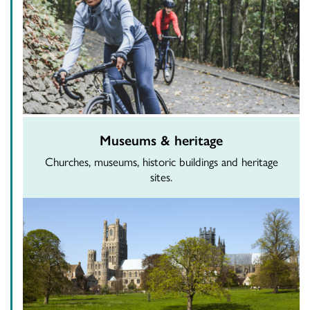
Museums & heritage
Churches, museums, historic buildings and heritage
sites.