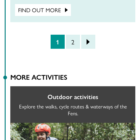
FIND OUT MORE
POSTS PAGINATION
1
2
>
MORE ACTIVITIES
Outdoor activities
Explore the walks, cycle routes & waterways of the
Fens.