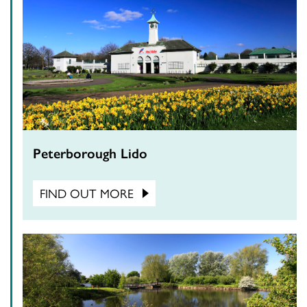
Peterborough Lido
FIND OUT MORE