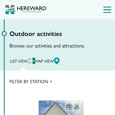
Outdoor activities
Browse our activities and attractions.
LIST VIEW
MAP VIEW
FILTER BY STATION