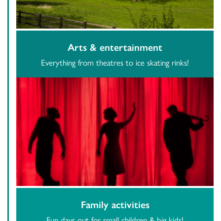
Arts & entertainment
Everything from theatres to ice skating rinks!
Family activities
Fun days out for small children & big kids!