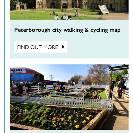
Peterborough city walking & cycling map
FIND OUT MORE