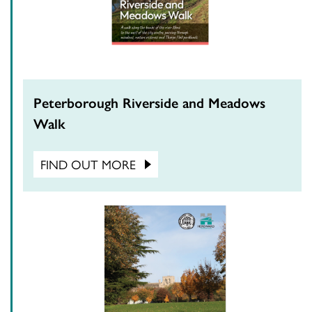
Peterborough Riverside and Meadows
Walk
FIND OUT MORE