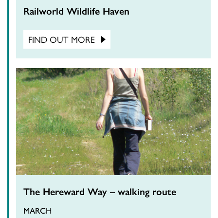
Railworld Wildlife Haven
FIND OUT MORE
The Hereward Way – walking route
MARCH