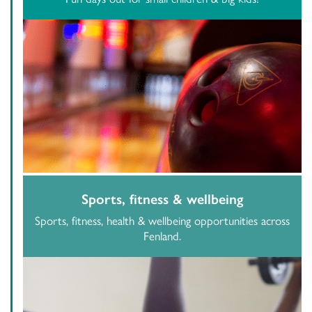
Sports, fitness & wellbeing
Sports, fitness, health & wellbeing opportunities across
Fenland.