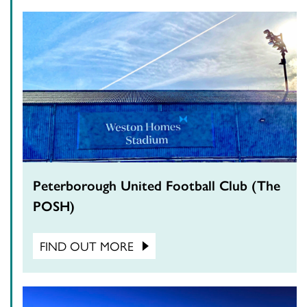
Peterborough United Football Club (The
POSH)
FIND OUT MORE