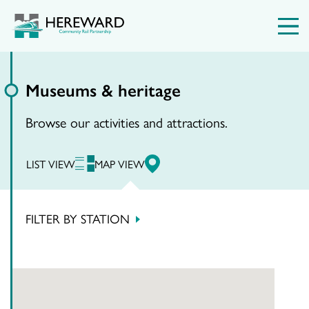
Museums & heritage
Browse our activities and attractions.
LIST VIEW
MAP VIEW
FILTER BY STATION