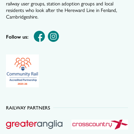
railway user groups, station adoption groups and local
residents who look after the Hereward Line in Fenland,
Cambridgeshire.
Follow us:
RAILWAY PARTNERS