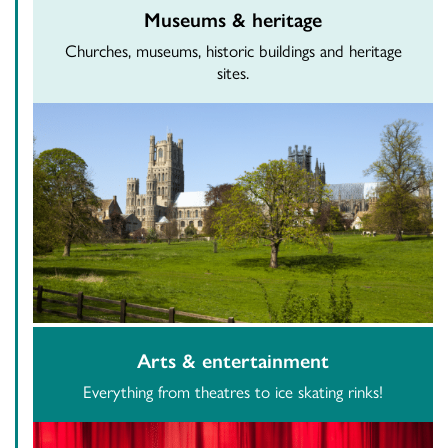
Museums & heritage
Churches, museums, historic buildings and heritage
sites.
Arts & entertainment
Everything from theatres to ice skating rinks!