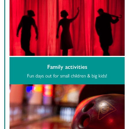
Family activities
Fun days out for small children & big kids!