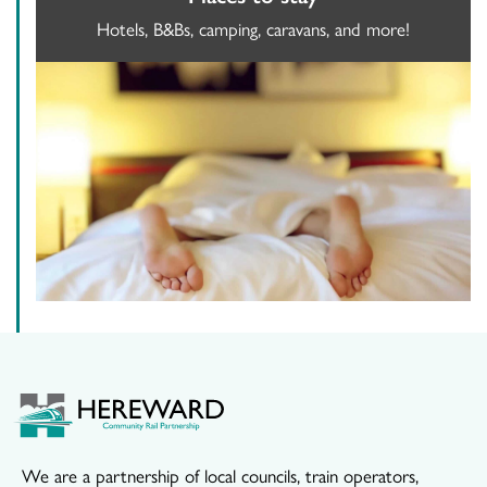
Hotels, B&Bs, camping, caravans, and more!
We are a partnership of local councils, train operators,