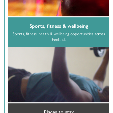
Sports, fitness & wellbeing
Sports, fitness, health & wellbeing opportunities across
Fenland.
Places to stay