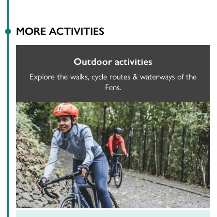
MORE ACTIVITIES
Outdoor activities
Explore the walks, cycle routes & waterways of the
Fens.