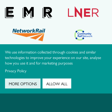
We use information collected through cookies and similar
OUR LOCAL PARTNERS
technologies to improve your experience on our site, analyse
how you use it and for marketing purposes
Privacy Policy
MORE OPTIONS
ALLOW ALL