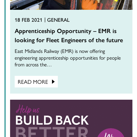
18 FEB 2021
GENERAL
Apprenticeship Opportunity – EMR is
looking for Fleet Engineers of the future
East Midlands Railway (EMR) is now offering
engineering apprenticeship opportunities for people
from across the…
READ MORE