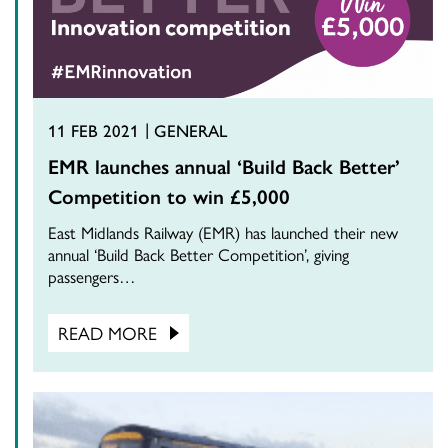
11 FEB 2021
GENERAL
EMR launches annual ‘Build Back Better’
Competition to win £5,000
East Midlands Railway (EMR) has launched their new
annual ‘Build Back Better Competition’, giving
passengers…
READ MORE