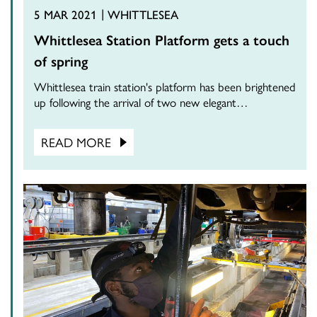
5 MAR 2021
WHITTLESEA
Whittlesea Station Platform gets a touch
of spring
Whittlesea train station's platform has been brightened
up following the arrival of two new elegant…
READ MORE