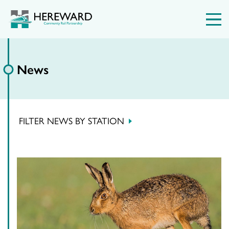
News
FILTER NEWS BY STATION