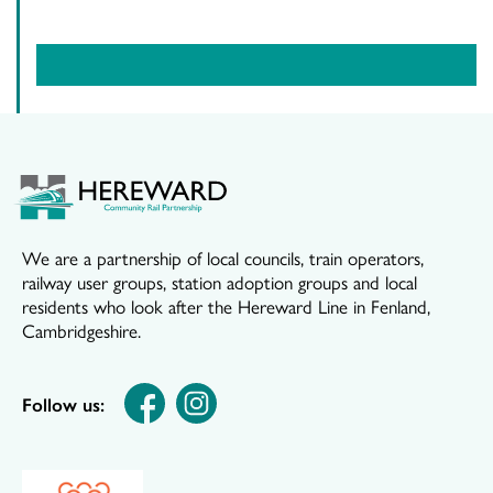
We are a partnership of local councils, train operators,
railway user groups, station adoption groups and local
residents who look after the Hereward Line in Fenland,
Cambridgeshire.
Follow us: