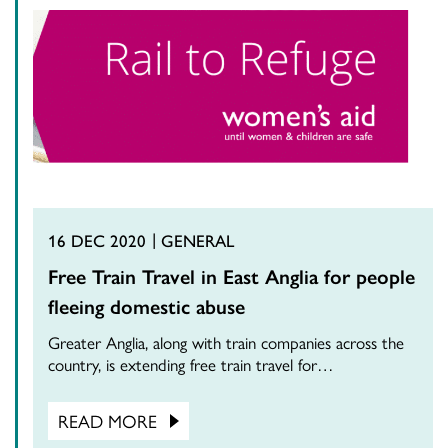
16 DEC 2020
GENERAL
Free Train Travel in East Anglia for people
fleeing domestic abuse
Greater Anglia, along with train companies across the
country, is extending free train travel for…
READ MORE