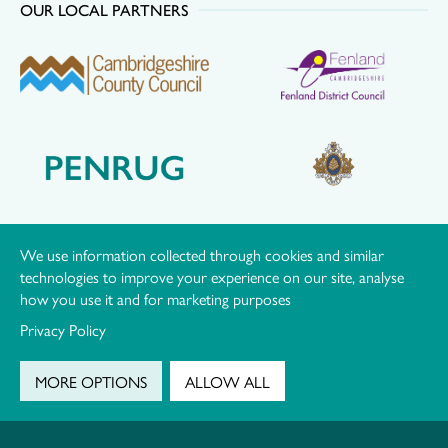
OUR LOCAL PARTNERS
We use information collected through cookies and similar
technologies to improve your experience on our site, analyse
how you use it and for marketing purposes
Privacy Policy
MORE OPTIONS
ALLOW ALL
© Hereward Community Rail Partnership |
Privacy Policy
|