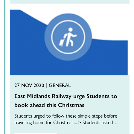
27 NOV 2020
GENERAL
East Midlands Railway urge Students to
book ahead this Christmas
Students urged to follow these simple steps before
travelling home for Christmas.... > Students asked…