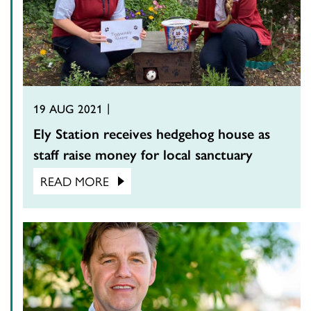
19 AUG 2021
Ely Station receives hedgehog house as
staff raise money for local sanctuary
READ MORE