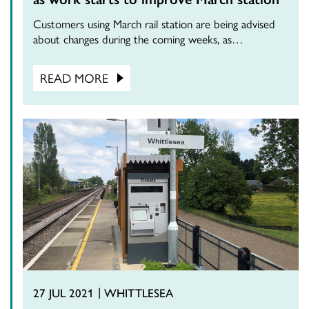
Customers using March rail station are being advised
about changes during the coming weeks, as…
READ MORE
27 JUL 2021
WHITTLESEA