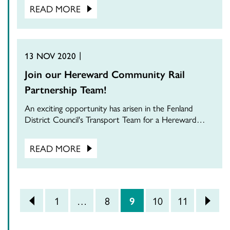
READ MORE
13 NOV 2020
Join our Hereward Community Rail
Partnership Team!
An exciting opportunity has arisen in the Fenland
District Council's Transport Team for a Hereward…
READ MORE
POSTS PAGINATION
<
1
…
8
9
10
11
>