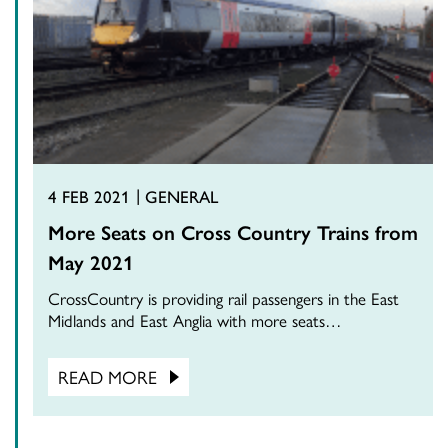
4 FEB 2021
GENERAL
More Seats on Cross Country Trains from
May 2021
CrossCountry is providing rail passengers in the East
Midlands and East Anglia with more seats…
READ MORE