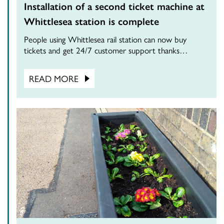
Installation of a second ticket machine at
Whittlesea station is complete
People using Whittlesea rail station can now buy
tickets and get 24/7 customer support thanks…
READ MORE