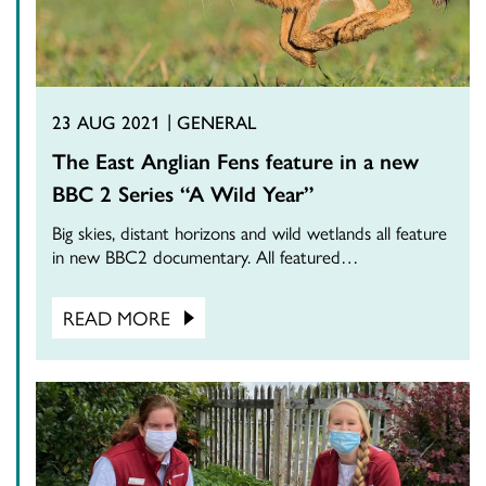
23 AUG 2021
GENERAL
The East Anglian Fens feature in a new
BBC 2 Series “A Wild Year”
Big skies, distant horizons and wild wetlands all feature
in new BBC2 documentary. All featured…
READ MORE