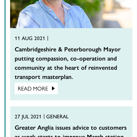
11 AUG 2021
Cambridgeshire & Peterborough Mayor
putting compassion, co-operation and
community at the heart of reinvented
transport masterplan.
READ MORE
27 JUL 2021
GENERAL
Greater Anglia issues advice to customers
as work starts to improve March station