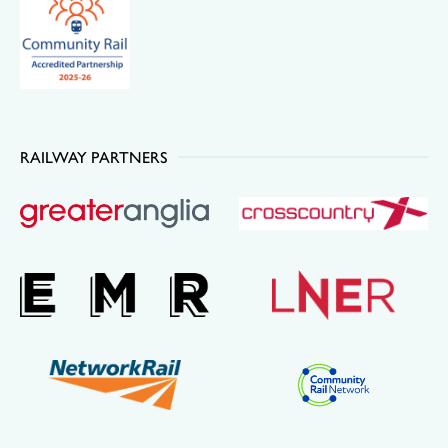
RAILWAY PARTNERS