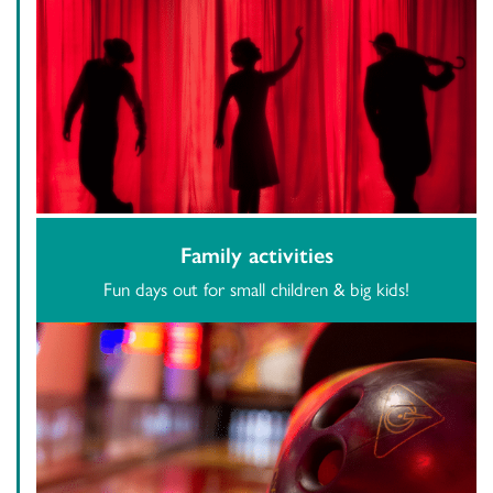
Family activities
Fun days out for small children & big kids!