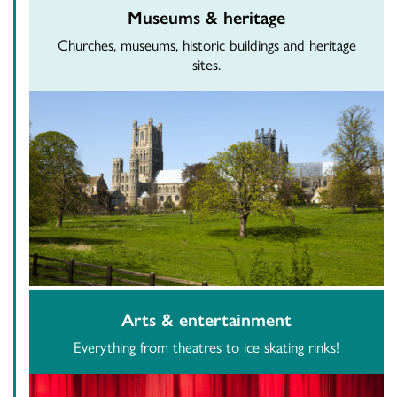
Museums & heritage
Churches, museums, historic buildings and heritage
sites.
Arts & entertainment
Everything from theatres to ice skating rinks!