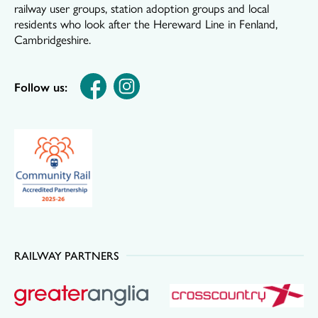
railway user groups, station adoption groups and local
residents who look after the Hereward Line in Fenland,
Cambridgeshire.
Follow us:
RAILWAY PARTNERS