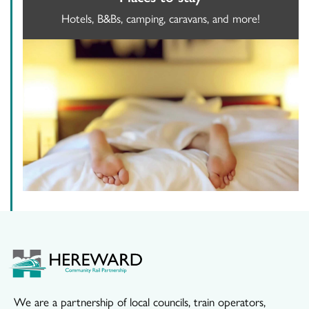
Hotels, B&Bs, camping, caravans, and more!
We are a partnership of local councils, train operators,