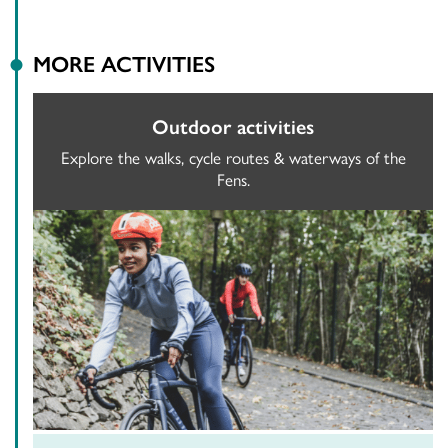
MORE ACTIVITIES
Outdoor activities
Explore the walks, cycle routes & waterways of the
Fens.