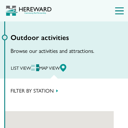
Outdoor activities
Browse our activities and attractions.
LIST VIEW
MAP VIEW
FILTER BY STATION