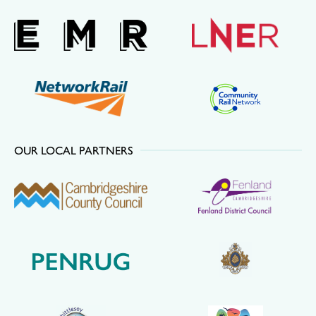
OUR LOCAL PARTNERS