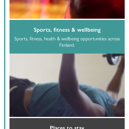
Sports, fitness & wellbeing
Sports, fitness, health & wellbeing opportunities across
Fenland.
Places to stay